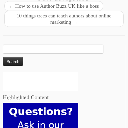
←
How to use Author Buzz UK like a boss
10 things trees can teach authors about online
marketing
→
Search
for:
Highlighted Content