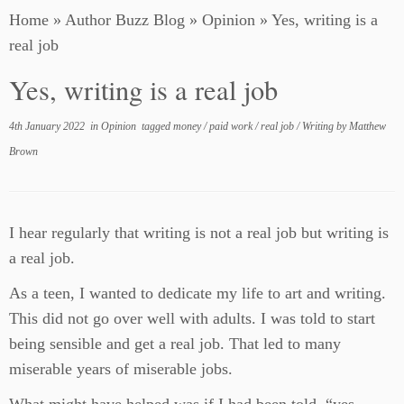
Home
»
Author Buzz Blog
»
Opinion
»
Yes, writing is a
real job
Yes, writing is a real job
4th January 2022
in
Opinion
tagged
money
/
paid work
/
real job
/
Writing
by
Matthew
Brown
I hear regularly that writing is not a real job but writing is
a real job.
As a teen, I wanted to dedicate my life to art and writing.
This did not go over well with adults. I was told to start
being sensible and get a real job. That led to many
miserable years of miserable jobs.