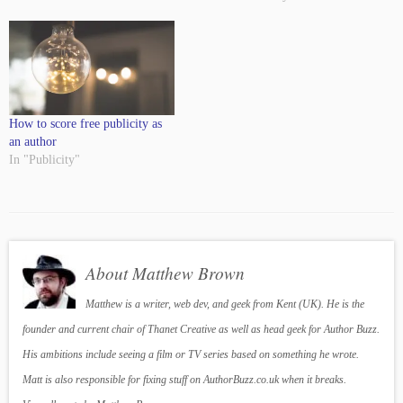
How to score free publicity as
an author
In "Publicity"
About Matthew Brown
Matthew is a writer, web dev, and geek from Kent (UK). He is the
founder and current chair of Thanet Creative as well as head geek for Author Buzz.
His ambitions include seeing a film or TV series based on something he wrote.
Matt is also responsible for fixing stuff on AuthorBuzz.co.uk when it breaks.