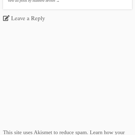
View all posts by Matthew Brown
→
Leave a Reply
This site uses Akismet to reduce spam.
Learn how your