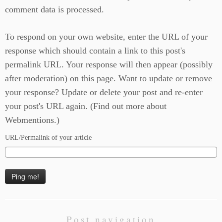
comment data is processed.
To respond on your own website, enter the URL of your
response which should contain a link to this post's
permalink URL. Your response will then appear (possibly
after moderation) on this page. Want to update or remove
your response? Update or delete your post and re-enter
your post's URL again. (
Find out more about
Webmentions.
)
URL/Permalink of your article
Post navigation