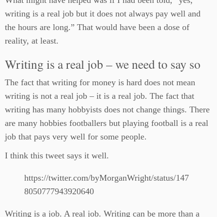
What might have helped was if I had been told, “yes,
writing is a real job but it does not always pay well and
the hours are long.” That would have been a dose of
reality, at least.
Writing is a real job – we need to say so
The fact that writing for money is hard does not mean
writing is not a real job – it is a real job. The fact that
writing has many hobbyists does not change things. There
are many hobbies footballers but playing football is a real
job that pays very well for some people.
I think this tweet says it well.
https://twitter.com/byMorganWright/status/147
8050777943920640
Writing is a job. A real job. Writing can be more than a