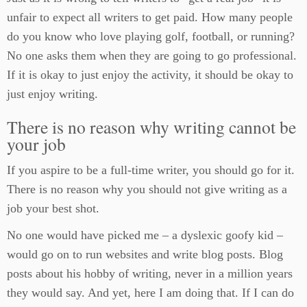
unfair to expect all writers to get paid. How many people
do you know who love playing golf, football, or running?
No one asks them when they are going to go professional.
If it is okay to just enjoy the activity, it should be okay to
just enjoy writing.
There is no reason why writing cannot be
your job
If you aspire to be a full-time writer, you should go for it.
There is no reason why you should not give writing as a
job your best shot.
No one would have picked me – a dyslexic goofy kid –
would go on to run websites and write blog posts. Blog
posts about his hobby of writing, never in a million years
they would say. And yet, here I am doing that. If I can do