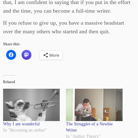
that, I am confident in saying that if you put in the effort
and the time, you can become a full-time writer.
If you refuse to give up, you have a massive headstart
over the many others who started and then quit.
Share this:
More
Related
Why I am wonderful
The Struggles of a Newbie
In "Becoming an author"
Writer
In "Author Theory"