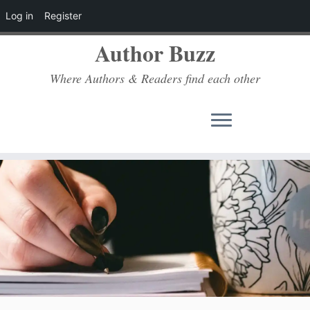
Log in
Register
Author Buzz
Where Authors & Readers find each other
Skip
to
content