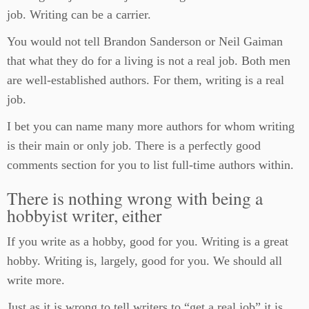
job. Writing can be a carrier.
You would not tell Brandon Sanderson or Neil Gaiman
that what they do for a living is not a real job. Both men
are well-established authors. For them, writing is a real
job.
I bet you can name many more authors for whom writing
is their main or only job. There is a perfectly good
comments section for you to list full-time authors within.
There is nothing wrong with being a
hobbyist writer, either
If you write as a hobby, good for you. Writing is a great
hobby. Writing is, largely, good for you. We should all
write more.
Just as it is wrong to tell writers to “get a real job” it is