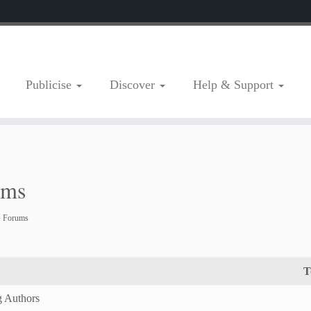
Publicise
Discover
Help & Support
ums
›
Forums
T
g Authors