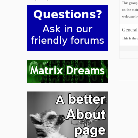
This group 
on the main
welcome he
General
This is the