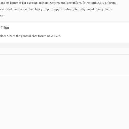
and its forum is for aspiring authors, writers, and storytellers. It was originally a forum
 site and has been moved to a group to support subscriptions by email. Everyone is
re.
 Chat
 place where the general chat forum now lives.