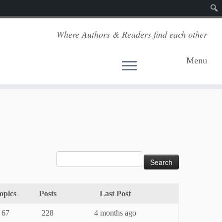
Sear
Where Authors & Readers find each other
Menu
opics
Posts
Last Post
67
228
4 months ago