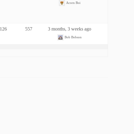
Acorn Boi
126
557
3 months, 3 weeks ago
Bob Bobson