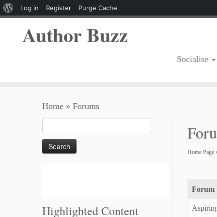
About
Log in
Register
Purge Cache
WordPress
Author Buzz
Socialise
Skip
Home
»
Forums
to
content
Search
For
for:
Home Page
Forum
Highlighted Content
Aspirin