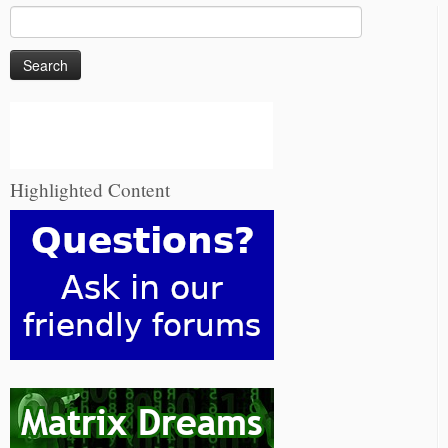
Search
for:
Highlighted Content