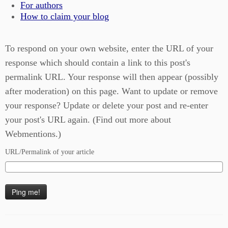
For authors
How to claim your blog
To respond on your own website, enter the URL of your
response which should contain a link to this post's
permalink URL. Your response will then appear (possibly
after moderation) on this page. Want to update or remove
your response? Update or delete your post and re-enter
your post's URL again. (
Find out more about
Webmentions.
)
URL/Permalink of your article