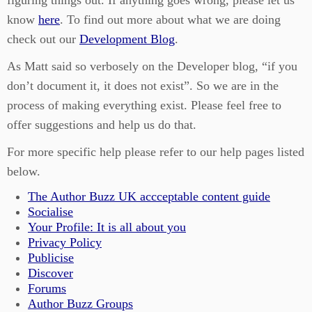
figuring things out. If anything goes wrong, please let us
know
here
. To find out more about what we are doing
check out our
Development Blog
.
As Matt said so verbosely on the Developer blog, “if you
don’t document it, it does not exist”. So we are in the
process of making everything exist. Please feel free to
offer suggestions and help us do that.
For more specific help please refer to our help pages listed
below.
The Author Buzz UK accceptable content guide
Socialise
Your Profile: It is all about you
Privacy Policy
Publicise
Discover
Forums
Author Buzz Groups