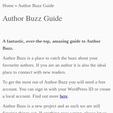
Home
»
Author Buzz Guide
Author Buzz Guide
A fantastic, over-the-top, amazing guide to Author
Buzz.
Author Buzz is a place to catch the buzz about your
favourite authors. If you are an author it is also the ideal
place to connect with new readers.
To get the most out of Author Buzz you will need a free
account. You can sign in with your WordPress ID or create
a local account. Find out more
here
.
Author Buzz is a new project and as such we are still