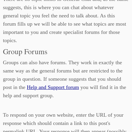
suggests, this is where you can chat about whatever
general topic you feel the need to talk about. As this
forum fills up we will be able to see what topics are most
important to you and create specialist forums for those
topics.
Group Forums
Groups can also have forums. They work in exactly the
same way as the general forums but are restricted to the
group in question. If someone suggests that you should
post in the
Help and Support forum
you will find it in the
help and support group.
To respond on your own website, enter the URL of your
response which should contain a link to this post's
permalink URL. Your response will then appear (possibly