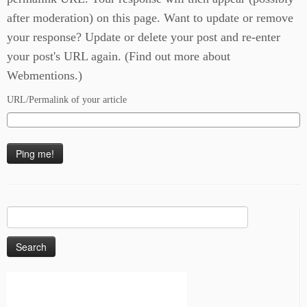
after moderation) on this page. Want to update or remove
your response? Update or delete your post and re-enter
your post's URL again. (
Find out more about
Webmentions.
)
URL/Permalink of your article
Search
for: