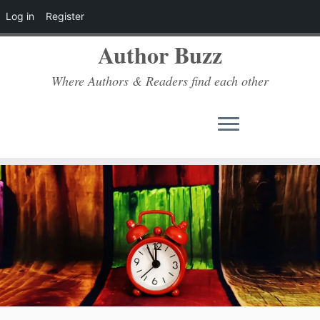
Log in
Register
Author Buzz
Where Authors & Readers find each other
Skip
to
content