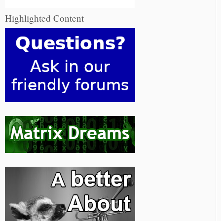
Highlighted Content