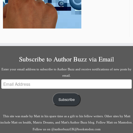
Subscribe to Author Buzz via Email
Enter your email address to subscribe to Author Buzz and receive notifications of new posts by
email.
Email
Address
Subscribe
This site was made by
Matt
in his spare time as a gift to his fellow writers. Other sites by Matt
include
Matt on health
,
Matrix Dreams
, and
Matt's Author Buzz blog
.
Follow Matt on Mastodon
.
Follow us on
@authorbuzzUK@bookstodon.com