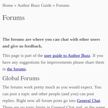
Home
»
Author Buzz Guide
»
Forums
Forums
The forums are where you can chat with other users
and give us feedback.
This page is part of the
user guide to Author Buzz
. If you
have any suggestions for improvements please share them
in
the forums
.
Global Forums
The forums work pretty much as you would expect. You
can post a topic and other people (and you) can post
replies. Right now all forum posts go into
General Chat
.
There are no topic limits in General Chat and, as the name