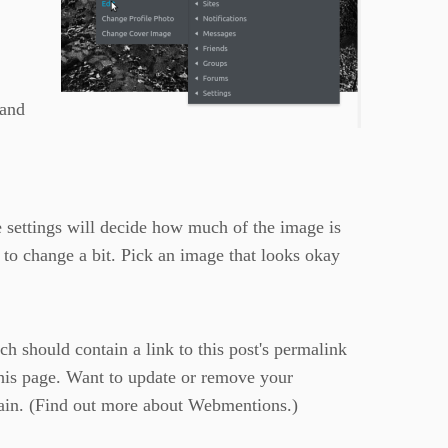
 and
e settings will decide how much of the image is
 to change a bit. Pick an image that looks okay
 should contain a link to this post's permalink
this page. Want to update or remove your
in. (
Find out more about Webmentions.
)