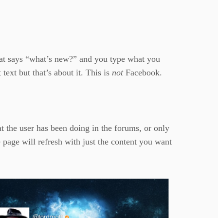
that says “what’s new?” and you type what you
 text but that’s about it. This is
not
Facebook.
t the user has been doing in the forums, or only
 page will refresh with just the content you want