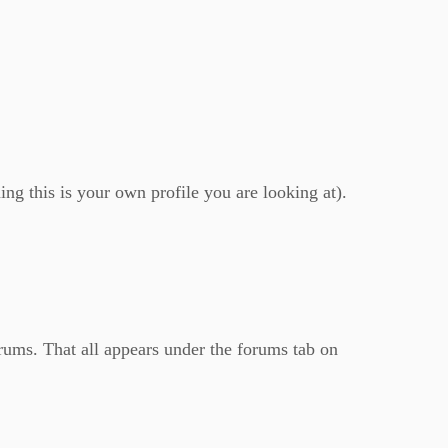
ing this is your own profile you are looking at).
orums. That all appears under the forums tab on