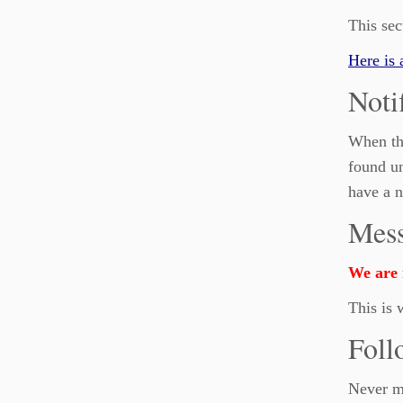
This sec
Here is 
Noti
When the
found un
have a n
Mess
We are n
This is 
Foll
Never mi