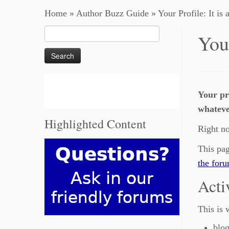
Home
»
Author Buzz Guide
»
Your Profile: It is 
Search
Your
for:
Your pr
whatever
Highlighted Content
Right no
This pag
the for
Acti
This is 
blog