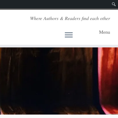
Sear
Where Authors & Readers find each other
Menu