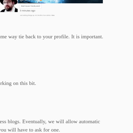
e way tie back to your profile. It is important.
rking on this bit.
ess blogs. Eventually, we will allow automatic
ou will have to ask for one.