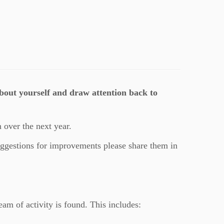
about yourself and draw attention back to
 over the next year.
uggestions for improvements please share them in
eam of activity is found. This includes: