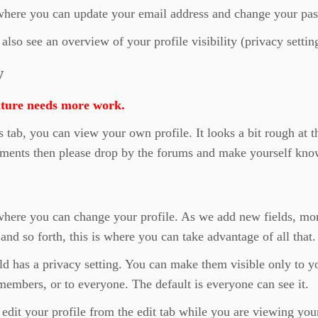
 where you can update your email address and change your pa
also see an overview of your profile visibility (privacy settin
w
ature needs more work.
s tab, you can view your own profile. It looks a bit rough at 
ments then please drop by the forums and make yourself kno
where you can change your profile. As we add new fields, mo
 and so forth, this is where you can take advantage of all that.
ld has a privacy setting. You can make them visible only to y
members, or to everyone. The default is everyone can see it.
edit your profile from the edit tab while you are viewing you