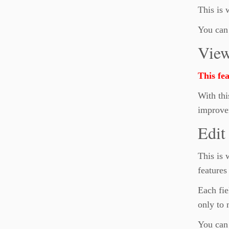
This is
You can 
Vie
This fe
With thi
improve
Edit
This is 
features
Each fie
only to 
You can 