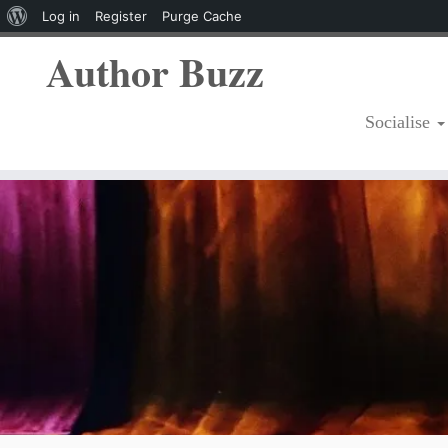
About
Log in
Register
Purge Cache
WordPress
Author Buzz
Socialise
Skip
to
content