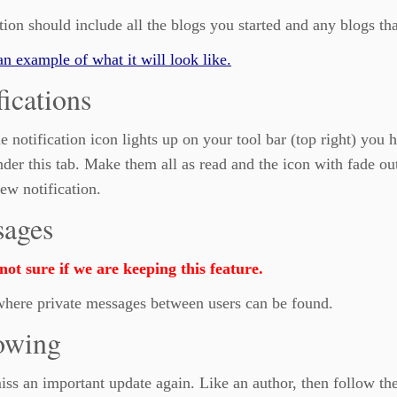
tion should include all the blogs you started and any blogs t
an example of what it will look like.
fications
 notification icon lights up on your tool bar (top right) you h
der this tab. Make them all as read and the icon with fade ou
ew notification.
ages
ot sure if we are keeping this feature.
where private messages between users can be found.
owing
ss an important update again. Like an author, then follow th