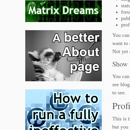
stat
for
publ
prof
You can 
want to 
Not yet
Show
You can 
see blog
to see.
Prof
This is 
but you 