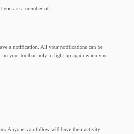
hat you are a member of.
ave a notification. All your notifications can be
t on your toolbar only to light up again when you
em. Anyone you follow will have their activity