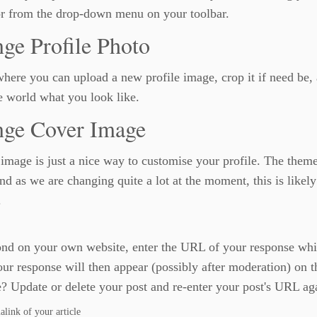
or from the drop-down menu on your toolbar.
ge Profile Photo
where you can upload a new profile image, crop it if need be,
 world what you look like.
ge Cover Image
image is just a nice way to customise your profile. The them
d as we are changing quite a lot at the moment, this is likely
.
nd on your own website, enter the URL of your response which
r response will then appear (possibly after moderation) on 
? Update or delete your post and re-enter your post's URL aga
ink of your article