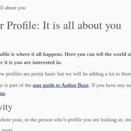
all about you
 Profile: It is all about you
ofile is where it all happens. Here you can tell the world 
 it is you are interested in.
w profiles are pretty basic but we will be adding a lot to them
e is part of the
user guide to Author Buzz
. If you have any s
ums
.
vity
where your, or the person who’s profile you are looking at, str
 posts