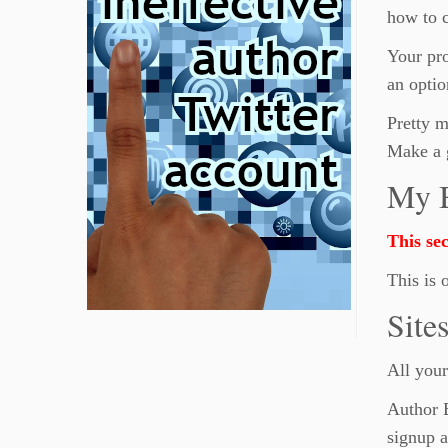
how to c
Your pro
an optio
Pretty m
Make a 
My 
This sec
This is 
Site
All your
Author B
signup a