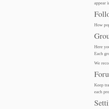
appear i
Foll
How pop
Gro
Here you
Each gro
We reco
For
Keep tra
each pro
Sett