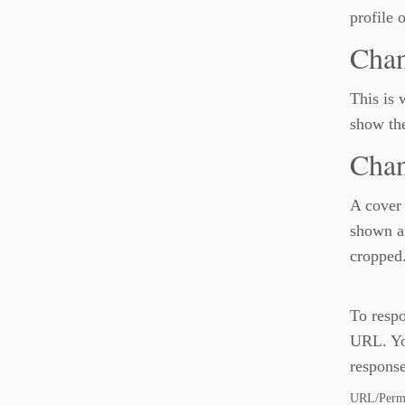
profile 
Chan
This is 
show the
Chan
A cover 
shown an
cropped
To respo
URL. You
response
URL/Permal