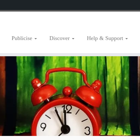
Publicise
Discover
Help & Support