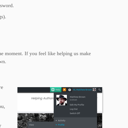
ssword.
gs).
the moment. If you feel like helping us make
wn.
re
ou,
r