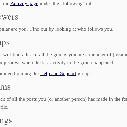
n the
Activity page
under the “following” tab.
owers
ular are you? Find out by looking at who follows you.
ups
 will find a list of all the groups you are a member of (assum
up shows when the last activity in the group happened.
mmend joining the
Help and Support
group
ums
ck of all the posts you (or another person) has made in the f
file.
ings