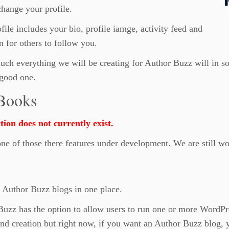
hange your profile.
file includes your bio, profile iamge, activity feed and
n for others to follow you.
uch everything we will be creating for Author Buzz will in som
good one.
Books
tion does not currently exist.
one of those there features under development. We are still wo
s
 Author Buzz blogs in one place.
uzz has the option to allow users to run one or more WordPr
nd creation but right now, if you want an Author Buzz blog, y