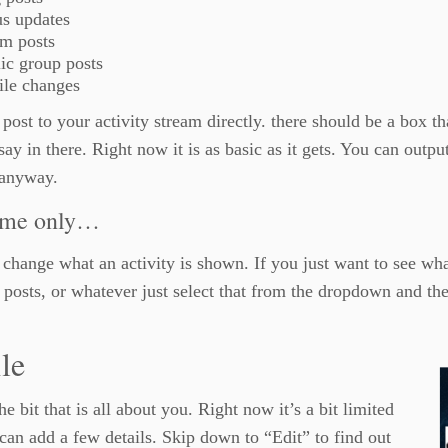
us updates
um posts
ic group posts
ile changes
post to your activity stream directly. there should be a box 
say in there. Right now it is as basic as it gets. You can output
 anyway.
 me only…
change what an activity is shown. If you just want to see wha
 posts, or whatever just select that from the dropdown and the
ile
the bit that is all about you. Right now it’s a bit limited
can add a few details. Skip down to “Edit” to find out