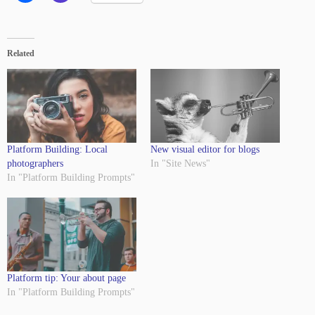
Related
Platform Building: Local
New visual editor for blogs
photographers
In "Site News"
In "Platform Building Prompts"
Platform tip: Your about page
In "Platform Building Prompts"