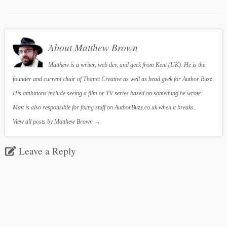
About Matthew Brown
Matthew is a writer, web dev, and geek from Kent (UK). He is the
founder and current chair of Thanet Creative as well as head geek for Author Buzz.
His ambitions include seeing a film or TV series based on something he wrote.
Matt is also responsible for fixing stuff on AuthorBuzz.co.uk when it breaks.
View all posts by Matthew Brown
→
Leave a Reply