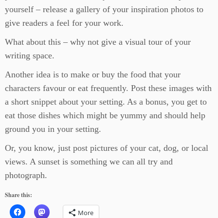
yourself – release a gallery of your inspiration photos to
give readers a feel for your work.
What about this – why not give a visual tour of your
writing space.
Another idea is to make or buy the food that your
characters favour or eat frequently. Post these images with
a short snippet about your setting. As a bonus, you get to
eat those dishes which might be yummy and should help
ground you in your setting.
Or, you know, just post pictures of your cat, dog, or local
views. A sunset is something we can all try and
photograph.
Share this:
More