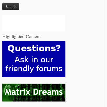
Highlighted Content