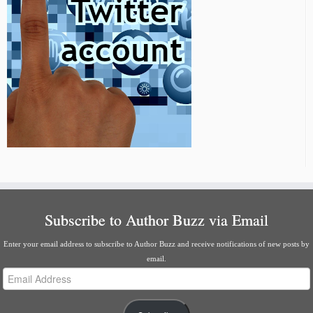
Subscribe to Author Buzz via Email
Enter your email address to subscribe to Author Buzz and receive notifications of new posts by
email.
Email
Address