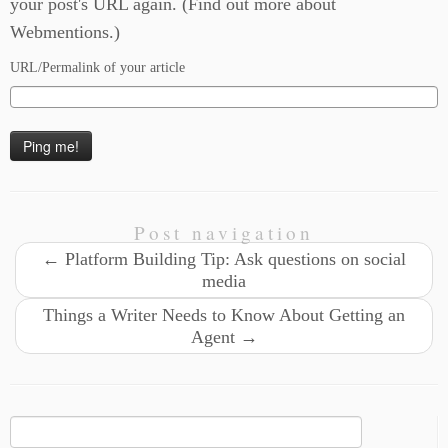
your post's URL again. (
Find out more about
Webmentions.
)
URL/Permalink of your article
Post navigation
←
Platform Building Tip: Ask questions on social
media
Things a Writer Needs to Know About Getting an
Agent
→
Search
for: