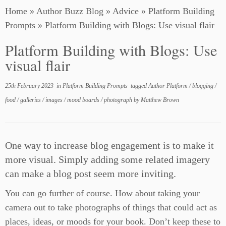
Home
»
Author Buzz Blog
»
Advice
»
Platform Building
Prompts
»
Platform Building with Blogs: Use visual flair
Platform Building with Blogs: Use
visual flair
25th February 2023
in
Platform Building Prompts
tagged
Author Platform
/
blogging
/
food
/
galleries
/
images
/
mood boards
/
photograph
by
Matthew Brown
One way to increase blog engagement is to make it
more visual. Simply adding some related imagery
can make a blog post seem more inviting.
You can go further of course. How about taking your
camera out to take photographs of things that could act as
places, ideas, or moods for your book. Don’t keep these to