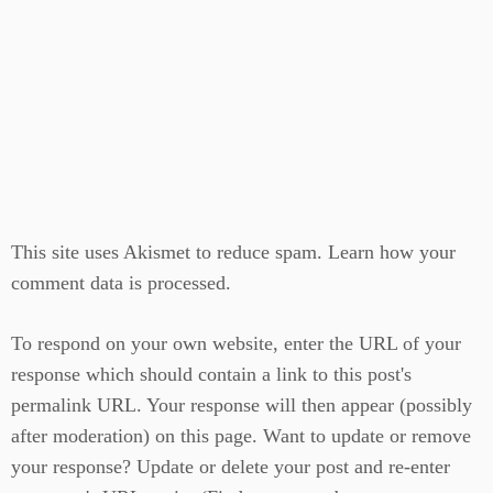
This site uses Akismet to reduce spam.
Learn how your
comment data is processed.
To respond on your own website, enter the URL of your
response which should contain a link to this post's
permalink URL. Your response will then appear (possibly
after moderation) on this page. Want to update or remove
your response? Update or delete your post and re-enter