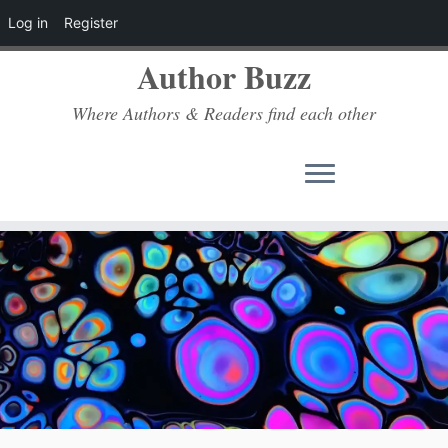
Log in
Register
Author Buzz
Where Authors & Readers find each other
Skip
to
content