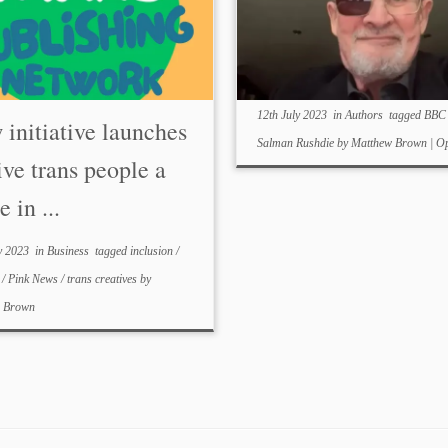
12th July 2023
in
Authors
tagged
BB
initiative launches
Salman Rushdie
by
Matthew Brown
|
Op
ive trans people a
e in ...
y 2023
in
Business
tagged
inclusion
/
e
/
Pink News
/
trans creatives
by
w Brown