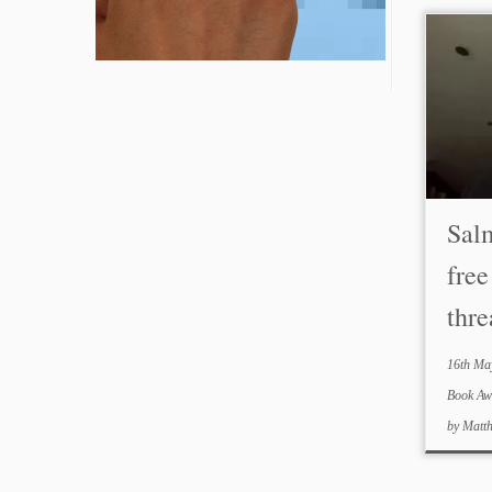
Sal
free
thre
16th Ma
Book A
by
Matt