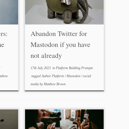
rs:
Abandon Twitter for
he
Mastodon if you have
not already
17th July 2023
in
Platform Building Prompts
tthew
tagged
Author Platform
/
Mastodon
/
social
media
by
Matthew Brown