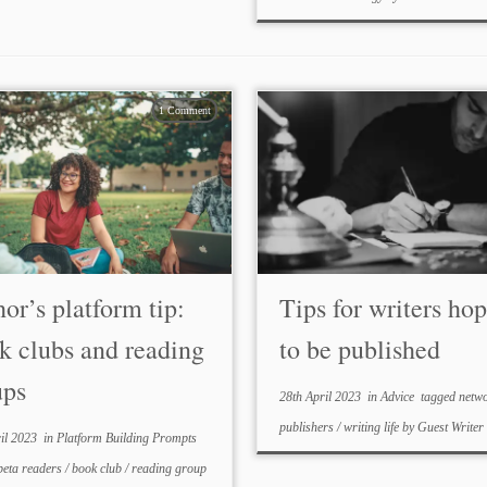
1 Comment
or’s platform tip:
Tips for writers ho
k clubs and reading
to be published
ups
28th April 2023
in
Advice
tagged
netw
publishers
/
writing life
by
Guest Writer
il 2023
in
Platform Building Prompts
beta readers
/
book club
/
reading group