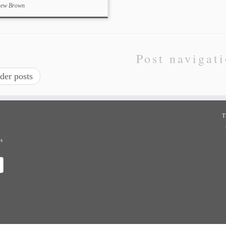
hew Brown
Post navigat
der posts
T
ns