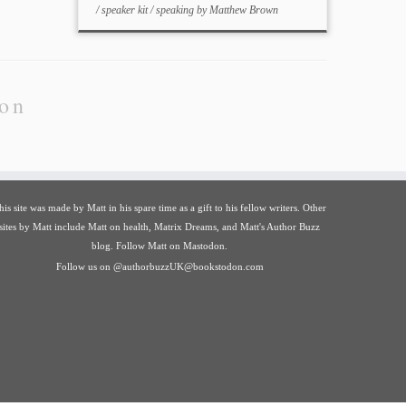
/
speaker kit
/
speaking
by
Matthew Brown
ion
his site was made by
Matt
in his spare time as a gift to his fellow writers. Other
sites by Matt include
Matt on health
,
Matrix Dreams
, and
Matt's Author Buzz
blog
.
Follow Matt on Mastodon
.
Follow us on
@authorbuzzUK@bookstodon.com