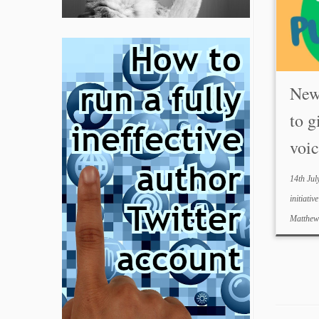
New 
to g
voic
14th Jul
initiativ
Matthe