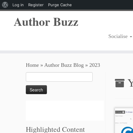
About
Log in
Register
Purge Cache
WordPress
Author Buzz
Socialise
Skip
Home
»
Author Buzz Blog
»
2023
to
content
Search
Y
for:
Highlighted Content