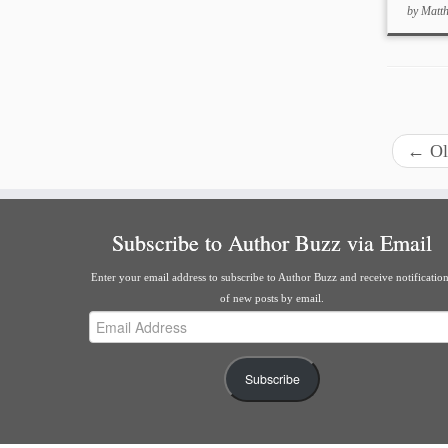
by
Matt
←
Ol
Subscribe to Author Buzz via Email
Enter your email address to subscribe to Author Buzz and receive notificatio
of new posts by email.
Email
Address
Subscribe