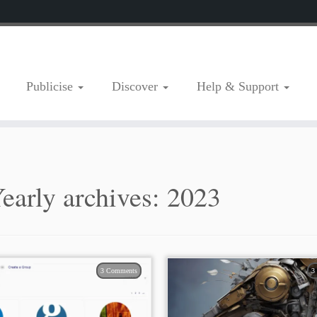
Publicise
Discover
Help & Support
early archives:
2023
3 Comments
3