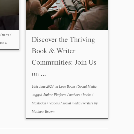
C
/
news
/
Discover the Thriving
en »
Book & Writer
Communities: Join Us
on ...
18th June 2023
in
Love Books
/
Social Media
tagged
Author Platform
/
authors
/
books
/
Mastodon
/
readers
/
social media
/
writers
by
Matthew Brown