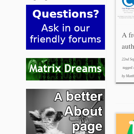
A fr
aut
22nd Se
tagged
by
Matt