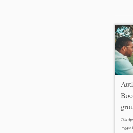
Auth
Boo
gro
29th Apr
tagged