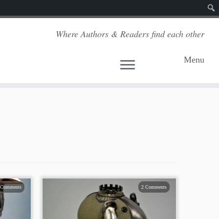
Sear
Where Authors & Readers find each other
Menu
 Comments
2 Comments