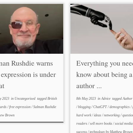
man Rushdie warns
Everything you nee
 expression is under
know about being 
at
author ...
y 2023
in
Uncategorised
tagged
British
8th May 2023
in
Advice
tagged
Author
wards
/
free expression
/
Salman Rushdie
/
blogging
/
ChatGPT
/
demographics
/
hew Brown
hard work
/
ideas
/
networking
/
questi
readers
/
sell more books
/
social medi
success
/
technology
by
Matthew Brown