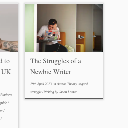
d to
The Struggles of a
a UK
Newbie Writer
29th April 2023
in
Author Theory
tagged
struggle
/
Writing
by
Jason Latnar
 Platform
guide
/
ons
/
a
/