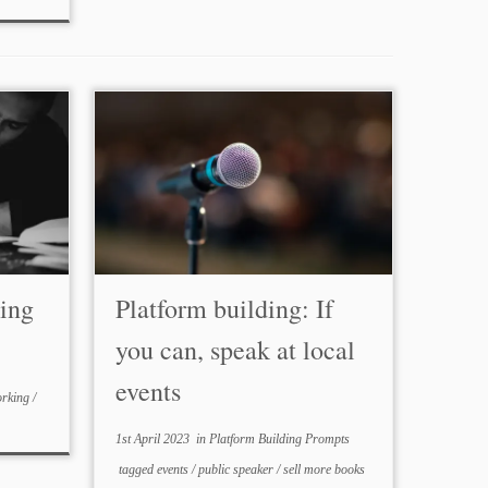
ping
Platform building: If
you can, speak at local
events
orking
/
1st April 2023
in
Platform Building Prompts
tagged
events
/
public speaker
/
sell more books