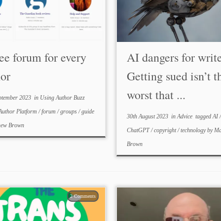
ee forum for every
AI dangers for write
hor
Getting sued isn’t t
worst that ...
ptember 2023
in
Using Author Buzz
Author Platform
/
forum
/
groups
/
guide
30th August 2023
in
Advice
tagged
AI
/
hew Brown
ChatGPT
/
copyright
/
technology
by
Ma
Brown
2 Comments