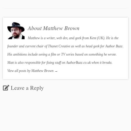
About Matthew Brown
Matthew is a writer, web dev, and geek from Kent (UK). He is the
founder and current chair of Thanet Creative as well as head geek for Author Buzz.
His ambitions include seeing a film or TV series based on something he wrote.
Matt is also responsible for fixing stuff on AuthorBuzz.co.uk when it breaks.
View all posts by Matthew Brown
→
Leave a Reply