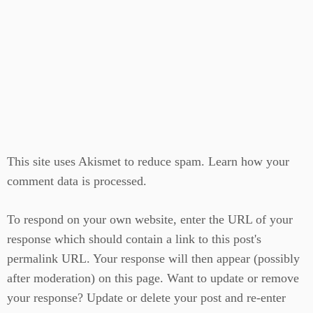
This site uses Akismet to reduce spam.
Learn how your
comment data is processed.
To respond on your own website, enter the URL of your
response which should contain a link to this post's
permalink URL. Your response will then appear (possibly
after moderation) on this page. Want to update or remove
your response? Update or delete your post and re-enter