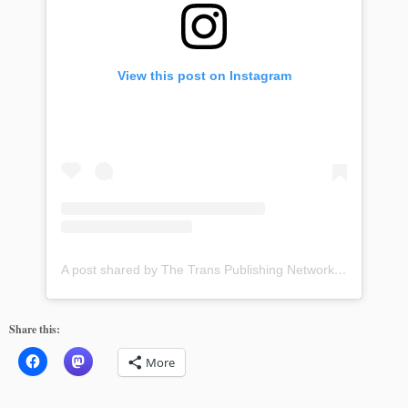
View this post on Instagram
A post shared by The Trans Publishing Network (@transpublishingnetwork)
Share this:
More