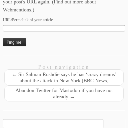
your post's URL again. (
Find out more about
Webmentions.
)
URL/Permalink of your article
Post navigation
←
Sir Salman Rushdie says he has ‘crazy dreams’
about the attack in New York [BBC News]
Abandon Twitter for Mastodon if you have not
already
→
Search