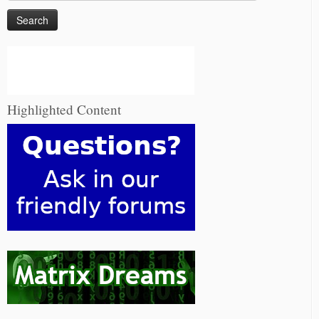
for:
Highlighted Content