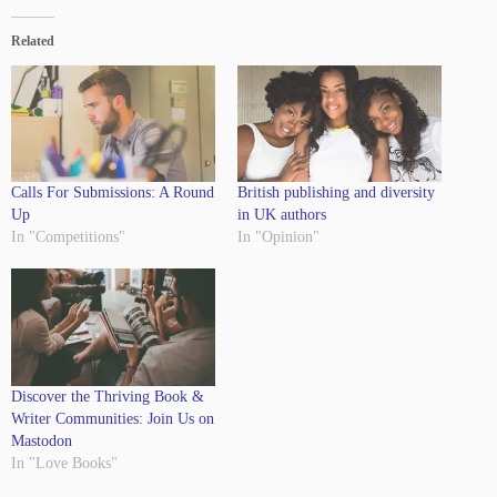
Related
Calls For Submissions: A Round
British publishing and diversity
Up
in UK authors
In "Competitions"
In "Opinion"
Discover the Thriving Book &
Writer Communities: Join Us on
Mastodon
In "Love Books"