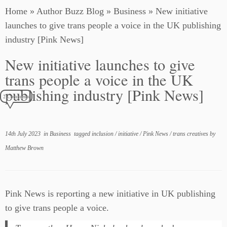
Home
»
Author Buzz Blog
»
Business
»
New initiative
launches to give trans people a voice in the UK publishing
industry [Pink News]
New initiative launches to give
trans people a voice in the UK
publishing industry [Pink News]
2 Comments
14th July 2023
in
Business
tagged
inclusion
/
initiative
/
Pink News
/
trans creatives
by
Matthew Brown
Pink News is reporting a new initiative in UK publishing
to give trans people a voice.