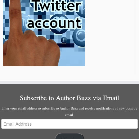
Subscribe to Author Buzz via Email
Enter your email address to subscribe to Author Buzz and receive notifications of new posts by
email.
Email
Address