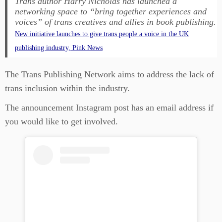
Trans author Harry Nicholas has launched a
networking space to “bring together experiences and
voices” of trans creatives and allies in book publishing.
New initiative launches to give trans people a voice in the UK
publishing industry, Pink News
The Trans Publishing Network aims to address the lack of
trans inclusion within the industry.
The announcement Instagram post has an email address if
you would like to get involved.