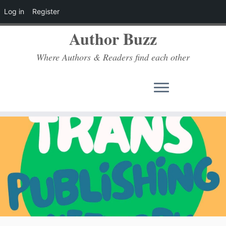
Log in
Register
Author Buzz
Where Authors & Readers find each other
Skip
to
content