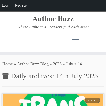
Log in
Register
Author Buzz
Where Authors & Readers find each other
Skip
Home
»
Author Buzz Blog
»
2023
»
July
»
14
to
content
Daily archives:
14th July 2023
2 Comments