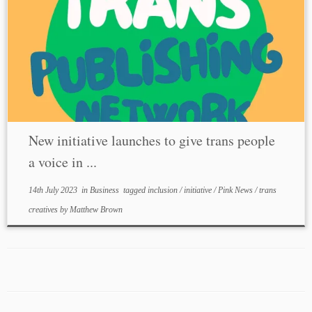
New initiative launches to give trans people
a voice in ...
14th July 2023
in
Business
tagged
inclusion
/
initiative
/
Pink News
/
trans
creatives
by
Matthew Brown