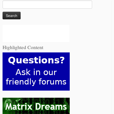
Search
for:
Highlighted Content