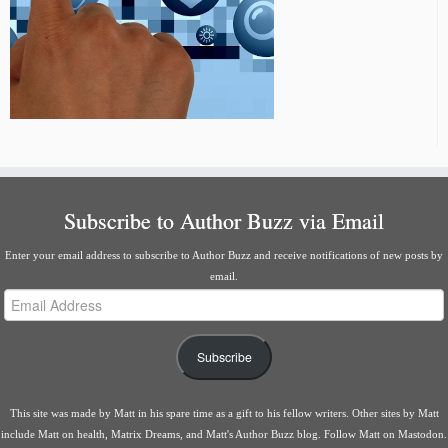
Subscribe to Author Buzz via Email
Enter your email address to subscribe to Author Buzz and receive notifications of new posts by
email.
Email
Address
Subscribe
This site was made by
Matt
in his spare time as a gift to his fellow writers. Other sites by Matt
include
Matt on health
,
Matrix Dreams
, and
Matt's Author Buzz blog
.
Follow Matt on Mastodon
.