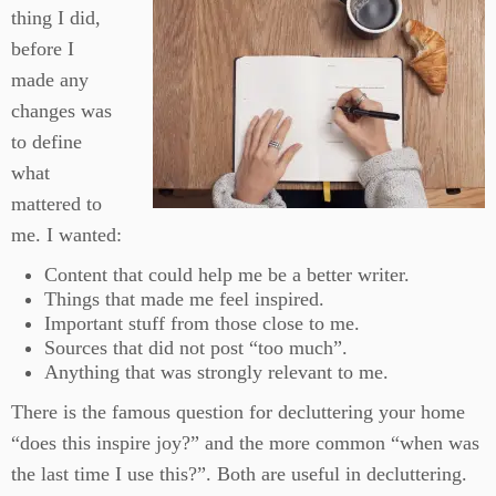
thing I did,
before I
made any
changes was
to define
what
mattered to
me. I wanted:
Content that could help me be a better writer.
Things that made me feel inspired.
Important stuff from those close to me.
Sources that did not post “too much”.
Anything that was strongly relevant to me.
There is the famous question for decluttering your home
“does this inspire joy?” and the more common “when was
the last time I use this?”. Both are useful in decluttering.