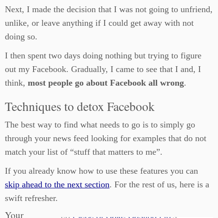
Next, I made the decision that I was not going to unfriend,
unlike, or leave anything if I could get away with not
doing so.
I then spent two days doing nothing but trying to figure
out my Facebook. Gradually, I came to see that I and, I
think,
most people go about Facebook all wrong
.
Techniques to detox Facebook
The best way to find what needs to go is to simply go
through your news feed looking for examples that do not
match your list of “stuff that matters to me”.
If you already know how to use these features you can
skip ahead to the next section
. For the rest of us, here is a
swift refresher.
Your