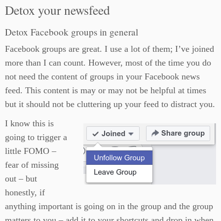
Detox your newsfeed
Detox Facebook groups in general
Facebook groups are great. I use a lot of them; I’ve joined
more than I can count. However, most of the time you do
not need the content of groups in your Facebook news
feed. This content is may or may not be helpful at times
but it should not be cluttering up your feed to distract you.
I know this is
going to trigger a
little FOMO –
fear of missing
out – but
honestly, if
anything important is going on in the group and the group
matters to you – add it to your shortcuts and drop in when