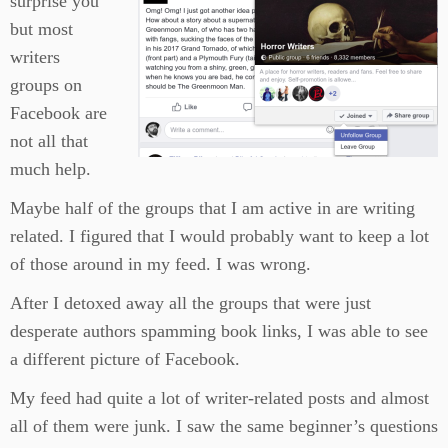
surprise you
but most
writers
groups on
Facebook are
not all that
much help.
Maybe half of the groups that I am active in are writing
related. I figured that I would probably want to keep a lot
of those around in my feed. I was wrong.
After I detoxed away all the groups that were just
desperate authors spamming book links, I was able to see
a different picture of Facebook.
My feed had quite a lot of writer-related posts and almost
all of them were junk. I saw the same beginner’s questions