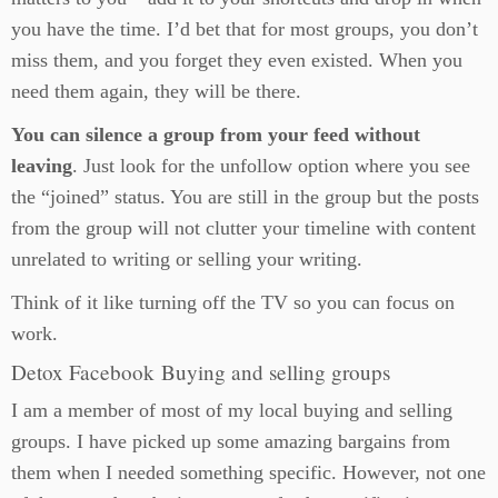
you have the time. I’d bet that for most groups, you don’t
miss them, and you forget they even existed. When you
need them again, they will be there.
You can silence a group from your feed without
leaving
. Just look for the unfollow option where you see
the “joined” status. You are still in the group but the posts
from the group will not clutter your timeline with content
unrelated to writing or selling your writing.
Think of it like turning off the TV so you can focus on
work.
Detox Facebook Buying and selling groups
I am a member of most of my local buying and selling
groups. I have picked up some amazing bargains from
them when I needed something specific. However, not one