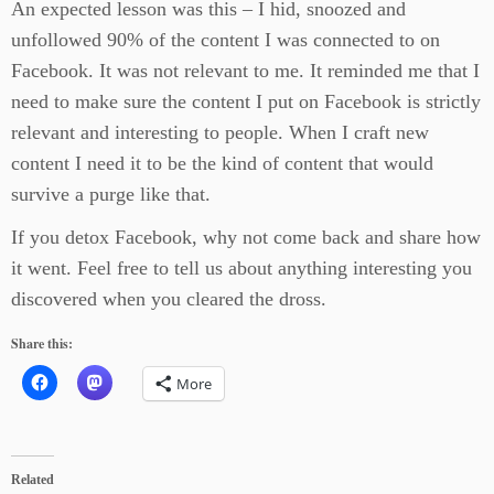
An expected lesson was this – I hid, snoozed and
unfollowed 90% of the content I was connected to on
Facebook. It was not relevant to me. It reminded me that I
need to make sure the content I put on Facebook is strictly
relevant and interesting to people. When I craft new
content I need it to be the kind of content that would
survive a purge like that.
If you detox Facebook, why not come back and share how
it went. Feel free to tell us about anything interesting you
discovered when you cleared the dross.
Share this:
More
Related