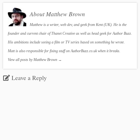
About Matthew Brown
Matthew is a writer, web dev, and geek from Kent (UK). He is the
founder and current chair of Thanet Creative as well as head geek for Author Buzz.
His ambitions include seeing a film or TV series based on something he wrote.
Matt is also responsible for fixing stuff on AuthorBuzz.co.uk when it breaks.
View all posts by Matthew Brown
→
Leave a Reply