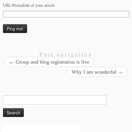
URL/Permalink of your article
Post navigation
←
Group and blog registration is live
Why I am wonderful
→
Search
for: