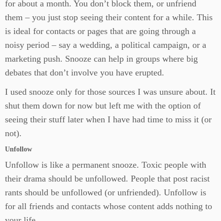
for about a month. You don’t block them, or unfriend
them – you just stop seeing their content for a while. This
is ideal for contacts or pages that are going through a
noisy period – say a wedding, a political campaign, or a
marketing push. Snooze can help in groups where big
debates that don’t involve you have erupted.
I used snooze only for those sources I was unsure about. It
shut them down for now but left me with the option of
seeing their stuff later when I have had time to miss it (or
not).
Unfollow
Unfollow is like a permanent snooze. Toxic people with
their drama should be unfollowed. People that post racist
rants should be unfollowed (or unfriended). Unfollow is
for all friends and contacts whose content adds nothing to
your life.