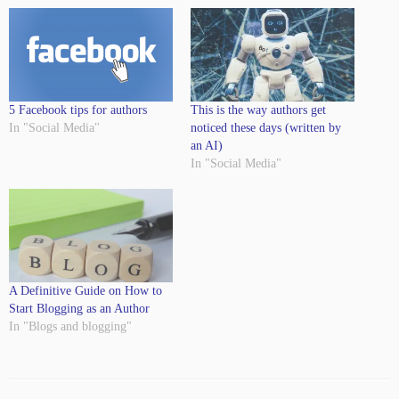
5 Facebook tips for authors
This is the way authors get
In "Social Media"
noticed these days (written by
an AI)
In "Social Media"
A Definitive Guide on How to
Start Blogging as an Author
In "Blogs and blogging"