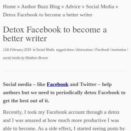
Home
»
Author Buzz Blog
»
Advice
»
Social Media
»
Detox Facebook to become a better writer
Detox Facebook to become a
better writer
12th February 2018
in
Social Media
tagged
detox
/
distractions
/
Facebook
/
motivation
/
social media
by
Matthew Brown
Social media – like
Facebook
and Twitter – help
authors but we need to periodically detox Facebook to
get the best out of it.
Recently, I took my Facebook account through a detox
and I was amazed at how much more productive I was
able to become. As a side effect, I started seeing posts by