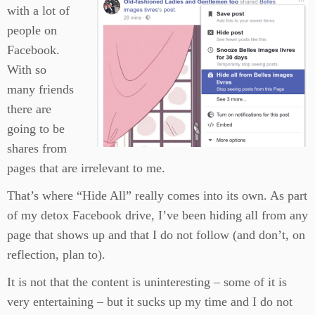
with a lot of
people on
Facebook.
With so
many friends
there are
going to be
shares from
pages that are irrelevant to me.
That’s where “Hide All” really comes into its own. As part
of my detox Facebook drive, I’ve been hiding all from any
page that shows up and that I do not follow (and don’t, on
reflection, plan to).
It is not that the content is uninteresting – some of it is
very entertaining – but it sucks up my time and I do not