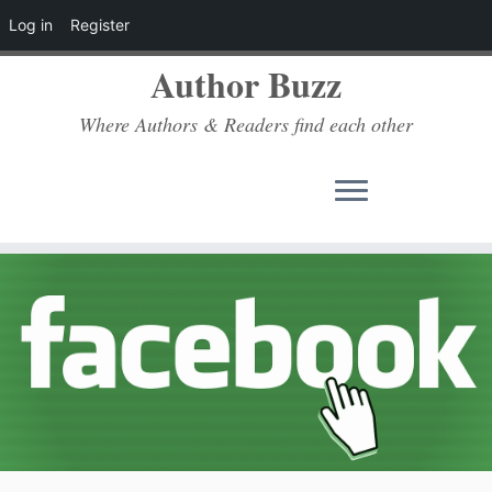
Log in
Register
Author Buzz
Where Authors & Readers find each other
Skip
to
content