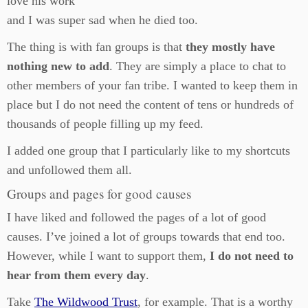
love his work
and I was super sad when he died too.
The thing is with fan groups is that
they mostly have
nothing new to add
. They are simply a place to chat to
other members of your fan tribe. I wanted to keep them in
place but I do not need the content of tens or hundreds of
thousands of people filling up my feed.
I added one group that I particularly like to my shortcuts
and unfollowed them all.
Groups and pages for good causes
I have liked and followed the pages of a lot of good
causes. I’ve joined a lot of groups towards that end too.
However, while I want to support them,
I do not need to
hear from them every day
.
Take
The Wildwood Trust
, for example. That is a worthy