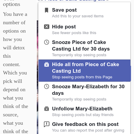
options
You have a
number of
options on
how you
will detox
this
content.
Which you
pick will
depend on
what you
think of the
source,
what you
think of the