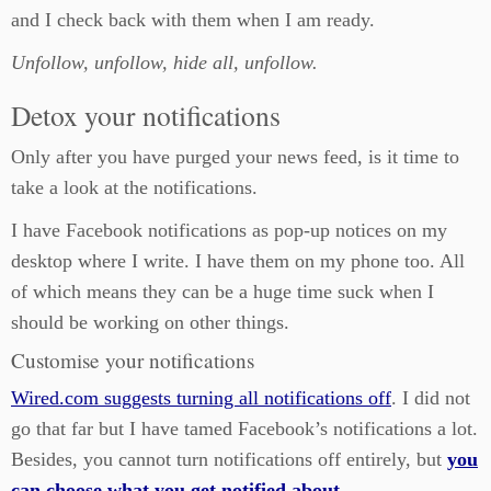
and I check back with them when I am ready.
Unfollow, unfollow, hide all, unfollow.
Detox your notifications
Only after you have purged your news feed, is it time to
take a look at the notifications.
I have Facebook notifications as pop-up notices on my
desktop where I write. I have them on my phone too. All
of which means they can be a huge time suck when I
should be working on other things.
Customise your notifications
Wired.com suggests turning all notifications off
. I did not
go that far but I have tamed Facebook’s notifications a lot.
Besides, you cannot turn notifications off entirely, but
you
can choose what you get notified about
.