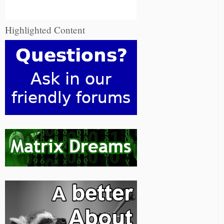
Highlighted Content