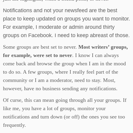
Notifications and not your newsfeed are the best
place to keep updated on groups you want to monitor.
For example, I moderate or admin around thirty
groups on Facebook. I need to keep abreast of those.
Some groups are best set to never.
Most writers’ groups,
for example, were set to never
. I know I can always
come back and browse the group when I am in the mood
to do so. A few groups, where I really feel part of the
community or I am a moderator, need to stay. Most,
however, have no business sending any notifications.
Of curse, this can mean going through all your groups. If
like me, you have a lot of groups, monitor your
notifications and turn down (or off) the ones you see too
frequently.