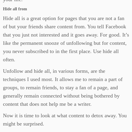
Hide all from
Hide all is a great option for pages that you are not a fan
of but your friends share content from. You tell Facebook
that you just not interested and it goes away. For good. It’s
like the permanent snooze of unfollowing but for content,
you never subscribed to in the first place. Use hide all
often.
Unfollow and hide all, in various forms, are the
techniques I used most. It allows me to remain a part of
groups, to remain friends, to stay a fan of a page, and
generally remain connected without being bothered by
content that does not help me be a writer.
Now it is time to look at what content to detox away. You
might be surprised.