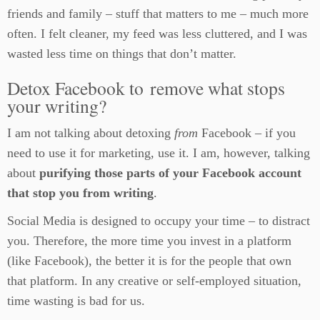
friends and family – stuff that matters to me – much more
often. I felt cleaner, my feed was less cluttered, and I was
wasted less time on things that don’t matter.
Detox Facebook to remove what stops
your writing?
I am not talking about detoxing
from
Facebook – if you
need to use it for marketing, use it. I am, however, talking
about
purifying those parts of your Facebook account
that stop you from writing
.
Social Media is designed to occupy your time – to distract
you. Therefore, the more time you invest in a platform
(like Facebook), the better it is for the people that own
that platform. In any creative or self-employed situation,
time wasting is bad for us.