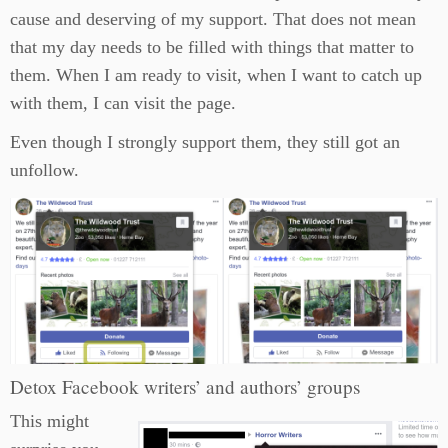
cause and deserving of my support. That does not mean
that my day needs to be filled with things that matter to
them. When I am ready to visit, when I want to catch up
with them, I can visit the page.
Even though I strongly support them, they still got an
unfollow.
Detox Facebook writers’ and authors’ groups
This might