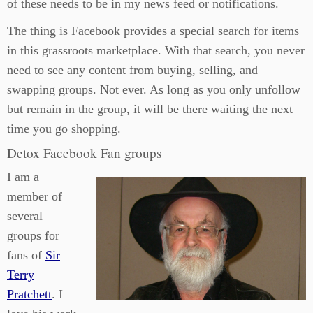
of these needs to be in my news feed or notifications.
The thing is Facebook provides a special search for items
in this grassroots marketplace. With that search, you never
need to see any content from buying, selling, and
swapping groups. Not ever. As long as you only unfollow
but remain in the group, it will be there waiting the next
time you go shopping.
Detox Facebook Fan groups
I am a
member of
several
groups for
fans of
Sir
Terry
Pratchett
. I