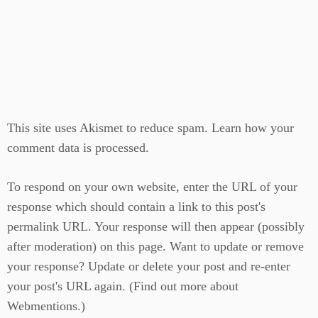
This site uses Akismet to reduce spam.
Learn how your
comment data is processed.
To respond on your own website, enter the URL of your
response which should contain a link to this post's
permalink URL. Your response will then appear (possibly
after moderation) on this page. Want to update or remove
your response? Update or delete your post and re-enter
your post's URL again. (
Find out more about
Webmentions.
)