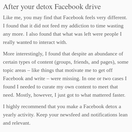
After your detox Facebook drive
Like me, you may find that Facebook feels very different.
I found that it did not feed my addiction to time wasting
any more. I also found that what was left were people I
really wanted to interact with.
More interestingly, I found that despite an abundance of
certain types of content (groups, friends, and pages), some
topic areas – like things that motivate me to get off
Facebook and write – were missing. In one or two cases I
found I needed to curate my own content to meet that
need. Mostly, however, I just got to what mattered faster.
I highly recommend that you make a Facebook detox a
yearly activity. Keep your newsfeed and notifications lean
and relevant.