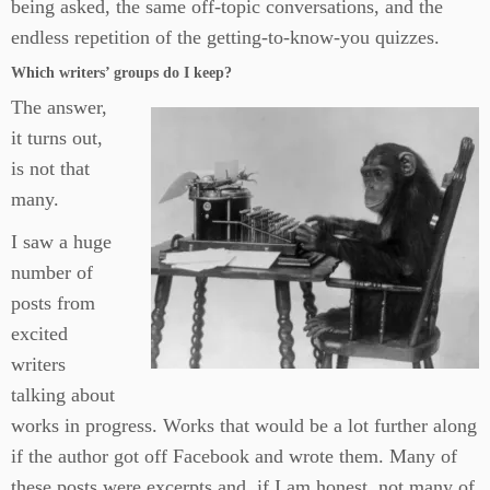
being asked, the same off-topic conversations, and the
endless repetition of the getting-to-know-you quizzes.
Which writers’ groups do I keep?
The answer,
it turns out,
is not that
many.
I saw a huge
number of
posts from
excited
writers
talking about
works in progress. Works that would be a lot further along
if the author got off Facebook and wrote them. Many of
these posts were excerpts and, if I am honest, not many of