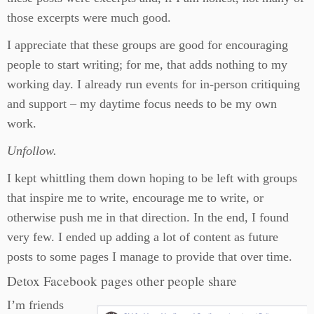
those excerpts were much good.
I appreciate that these groups are good for encouraging
people to start writing; for me, that adds nothing to my
working day. I already run events for in-person critiquing
and support – my daytime focus needs to be my own
work.
Unfollow.
I kept whittling them down hoping to be left with groups
that inspire me to write, encourage me to write, or
otherwise push me in that direction. In the end, I found
very few. I ended up adding a lot of content as future
posts to some pages I manage to provide that over time.
Detox Facebook pages other people share
I’m friends