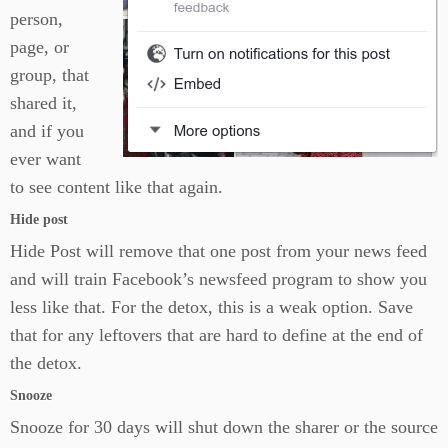
person,
page, or
group, that
shared it,
and if you
ever want
to see content like that again.
Hide post
Hide Post will remove that one post from your news feed
and will train Facebook’s newsfeed program to show you
less like that. For the detox, this is a weak option. Save
that for any leftovers that are hard to define at the end of
the detox.
Snooze
Snooze for 30 days will shut down the sharer or the source