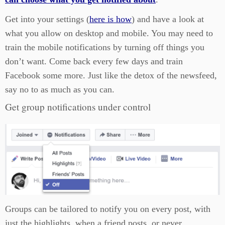
Get into your settings (
here is how
) and have a look at
what you allow on desktop and mobile. You may need to
train the mobile notifications by turning off things you
don’t want. Come back every few days and train
Facebook some more. Just like the detox of the newsfeed,
say no to as much as you can.
Get group notifications under control
Groups can be tailored to notify you on every post, with
just the highlights, when a friend posts, or never.