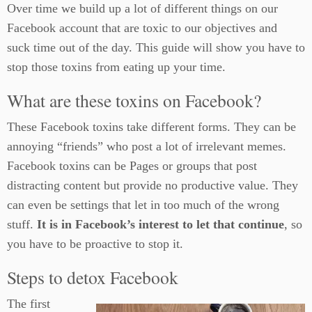
Over time we build up a lot of different things on our
Facebook account that are toxic to our objectives and
suck time out of the day. This guide will show you have to
stop those toxins from eating up your time.
What are these toxins on Facebook?
These Facebook toxins take different forms. They can be
annoying “friends” who post a lot of irrelevant memes.
Facebook toxins can be Pages or groups that post
distracting content but provide no productive value. They
can even be settings that let in too much of the wrong
stuff.
It is in Facebook’s interest to let that continue
, so
you have to be proactive to stop it.
Steps to detox Facebook
The first