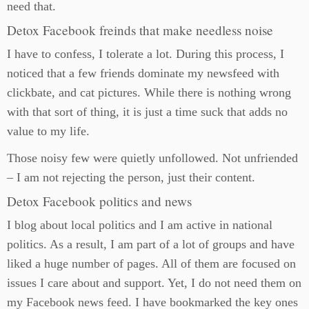
need that.
Detox Facebook freinds that make needless noise
I have to confess, I tolerate a lot. During this process, I
noticed that a few friends dominate my newsfeed with
clickbate, and cat pictures. While there is nothing wrong
with that sort of thing, it is just a time suck that adds no
value to my life.
Those noisy few were quietly unfollowed. Not unfriended
– I am not rejecting the person, just their content.
Detox Facebook politics and news
I blog about local politics and I am active in national
politics. As a result, I am part of a lot of groups and have
liked a huge number of pages. All of them are focused on
issues I care about and support. Yet, I do not need them on
my Facebook news feed. I have bookmarked the key ones