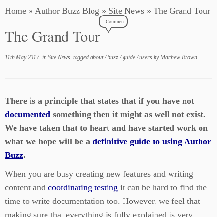
Home
»
Author Buzz Blog
»
Site News
»
The Grand Tour
1 Comment
The Grand Tour
11th May 2017
in
Site News
tagged
about
/
buzz
/
guide
/
users
by
Matthew Brown
There is a principle that states that if you have not
documented
something then it might as well not exist.
We have taken that to heart and have started work on
what we hope will be a
definitive guide to using Author
Buzz
.
When you are busy creating new features and writing
content and
coordinating testing
it can be hard to find the
time to write documentation too. However, we feel that
making sure that everything is fully explained is very