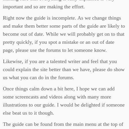
important and so are making the effort.
Right now the guide is incomplete. As we change things
and make them better some parts of the guide are likely to
become out of date. While we will probably get on to that
pretty quickly, if you spot a mistake or an out of date
page, please use the forums to let someone know.
Likewise, if you are a talented writer and feel that you
could explain the site better than we have, please do show
us what you can do in the forums.
Once things calm down a bit here, I hope we can add
some screencasts and videos along with many more
illustrations to our guide. I would be delighted if someone
else beat us to it though.
The guide can be found from the main menu at the top of