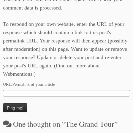
comment data is processed.
To respond on your own website, enter the URL of your
response which should contain a link to this post's
permalink URL. Your response will then appear (possibly
after moderation) on this page. Want to update or remove
your response? Update or delete your post and re-enter
your post's URL again. (
Find out more about
Webmentions.
)
URL/Permalink of your article
One thought on “
The Grand Tour
”