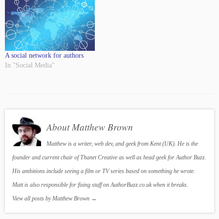
A social network for authors
In "Social Media"
About Matthew Brown
Matthew is a writer, web dev, and geek from Kent (UK). He is the
founder and current chair of Thanet Creative as well as head geek for Author Buzz.
His ambitions include seeing a film or TV series based on something he wrote.
Matt is also responsible for fixing stuff on AuthorBuzz.co.uk when it breaks.
View all posts by Matthew Brown
→