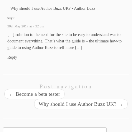
Why should I use Author Buzz UK? • Author Buzz
says:
30th May 2017 at 7:32 pm
[…] solution to the need for the site to be easy to understand was to
document everything. That’s what the guide is – the ultimate how-to
guide to using Author Buzz to sell more […]
Reply
Post navigation
←
Become a beta tester
Why should I use Author Buzz UK?
→
Search