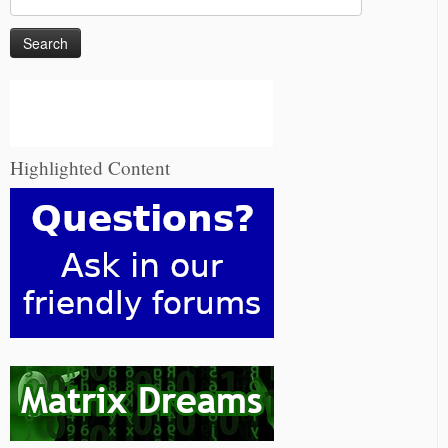
for:
Highlighted Content