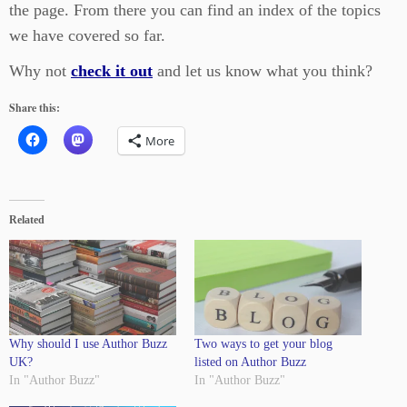
the page. From there you can find an index of the topics
we have covered so far.
Why not
check it out
and let us know what you think?
Share this:
More
Related
Why should I use Author Buzz
Two ways to get your blog
UK?
listed on Author Buzz
In "Author Buzz"
In "Author Buzz"