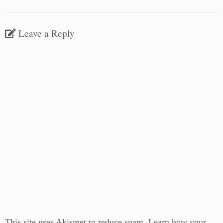
Leave a Reply
This site uses Akismet to reduce spam.
Learn how your