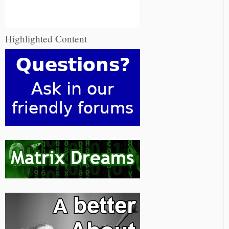
Highlighted Content