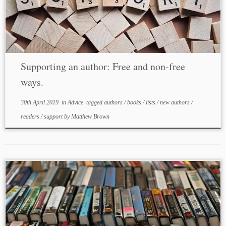
Supporting an author: Free and non-free
ways.
30th April 2019
in
Advice
tagged
authors
/
books
/
lists
/
new authors
/
readers
/
support
by
Matthew Brown