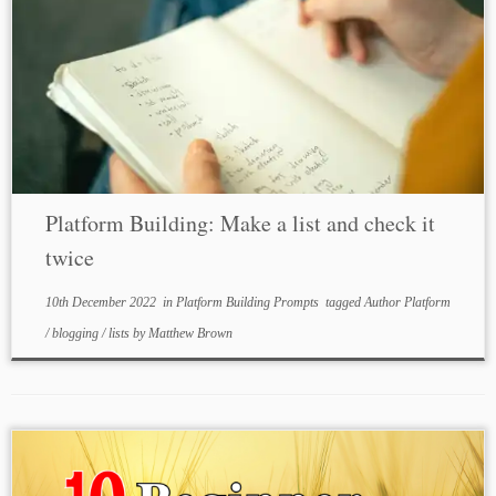
Platform Building: Make a list and check it
twice
10th December 2022
in
Platform Building Prompts
tagged
Author Platform
/
blogging
/
lists
by
Matthew Brown