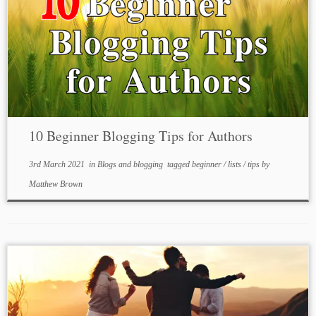
10 Beginner Blogging Tips for Authors
3rd March 2021
in
Blogs and blogging
tagged
beginner
/
lists
/
tips
by
Matthew Brown