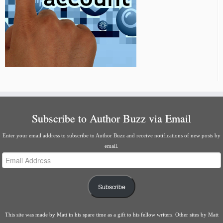
Subscribe to Author Buzz via Email
Enter your email address to subscribe to Author Buzz and receive notifications of new posts by
email.
Email
Address
Subscribe
This site was made by
Matt
in his spare time as a gift to his fellow writers. Other sites by Matt