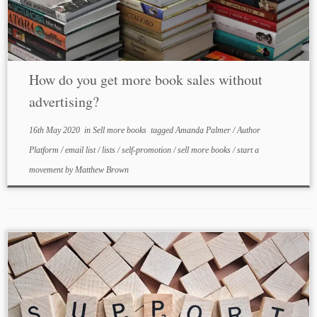
How do you get more book sales without
advertising?
16th May 2020
in
Sell more books
tagged
Amanda Palmer
/
Author
Platform
/
email list
/
lists
/
self-promotion
/
sell more books
/
start a
movement
by
Matthew Brown