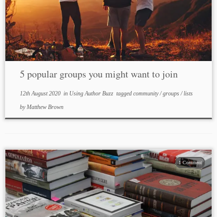
5 popular groups you might want to join
12th August 2020
in
Using Author Buzz
tagged
community
/
groups
/
lists
by
Matthew Brown
1 Comment