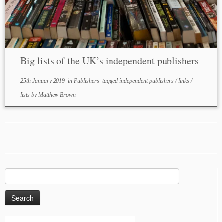
Big lists of the UK’s independent publishers
25th January 2019
in
Publishers
tagged
independent publishers
/
links
/
lists
by
Matthew Brown
Search
for: