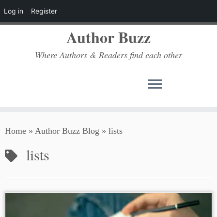
Log in
Register
Author Buzz
Where Authors & Readers find each other
Skip
Home
»
Author Buzz Blog
»
lists
to
content
lists