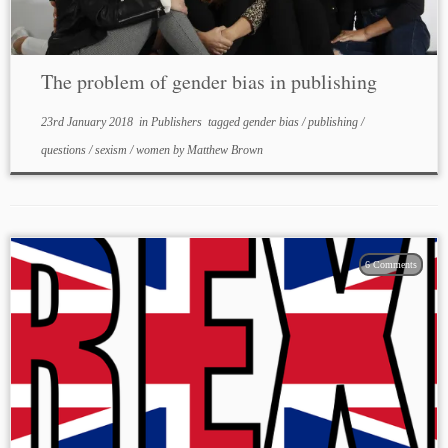
The problem of gender bias in publishing
23rd January 2018
in
Publishers
tagged
gender bias
/
publishing
/
questions
/
sexism
/
women
by
Matthew Brown
6 Comments