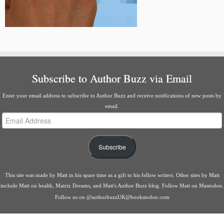
Subscribe to Author Buzz via Email
Enter your email address to subscribe to Author Buzz and receive notifications of new posts by
email.
Email
Address
Subscribe
This site was made by
Matt
in his spare time as a gift to his fellow writers. Other sites by Matt
include
Matt on health
,
Matrix Dreams
, and
Matt's Author Buzz blog
.
Follow Matt on Mastodon
.
Follow us on
@authorbuzzUK@bookstodon.com