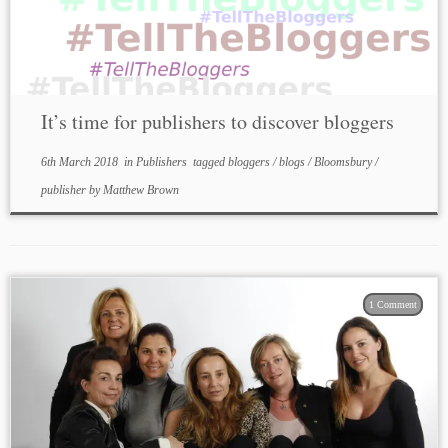
It’s time for publishers to discover bloggers
6th March 2018
in
Publishers
tagged
bloggers
/
blogs
/
Bloomsbury
/
publisher
by
Matthew Brown
1 Comment