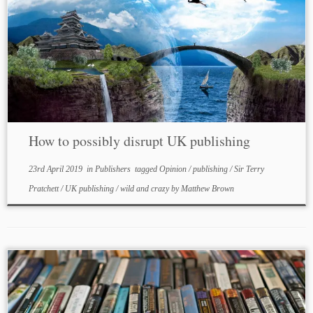
How to possibly disrupt UK publishing
23rd April 2019
in
Publishers
tagged
Opinion
/
publishing
/
Sir Terry
Pratchett
/
UK publishing
/
wild and crazy
by
Matthew Brown