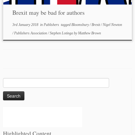
Brexit may be bad for authors
3rd January 2018
in
Publishers
tagged
Bloomsbury
/
Brexit
/
Nigel Newton
/
Publishers Association
/
Stephen Lotinga
by
Matthew Brown
Search
for:
Highlighted Content