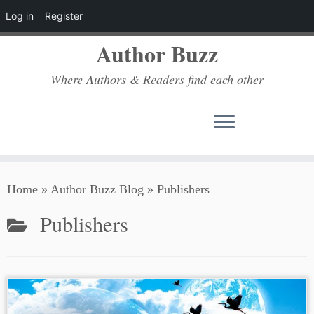
Log in
Register
Author Buzz
Where Authors & Readers find each other
Skip
Home
»
Author Buzz Blog
»
Publishers
to
content
Publishers