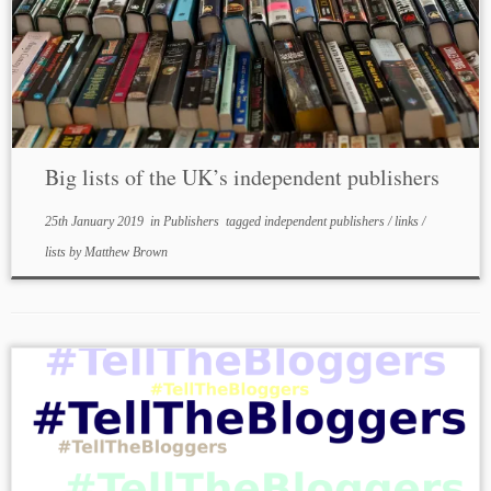
Big lists of the UK’s independent publishers
25th January 2019
in
Publishers
tagged
independent publishers
/
links
/
lists
by
Matthew Brown