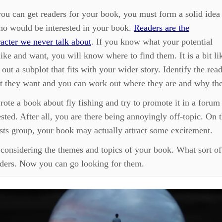
ou can get readers for your book, you must form a solid idea
ho would be interested in your book.
Readers are the
acter we never talk about
. If you know what your potential
like and want, you will know where to find them. It is a bit li
out a subplot that fits with your wider story. Identify the rea
 they want and you can work out where they are and why the
rote a book about fly fishing and try to promote it in a forum 
ested. After all, you are there being annoyingly off-topic. On 
sts group, your book may actually attract some excitement.
 considering the themes and topics of your book. What sort o
aders. Now you can go looking for them.