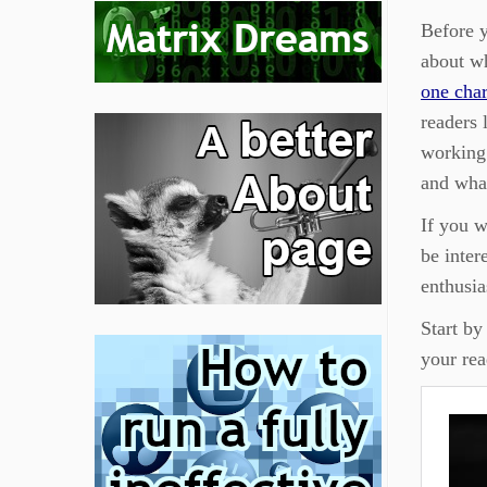
Before y
about w
one char
readers 
working 
and what
If you w
be inter
enthusia
Start by
your re