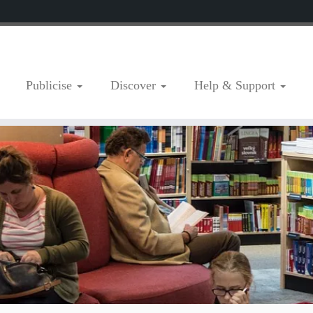
Publicise
Discover
Help & Support