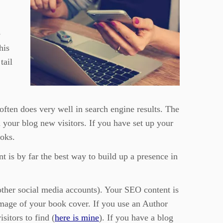
e
his
tail
often does very well in search engine results. The
nd your blog new visitors. If you have set up your
ooks.
t is by far the best way to build up a presence in
 other social media accounts). Your SEO content is
 image of your book cover. If you use an Author
isitors to find (
here is mine
). If you have a blog