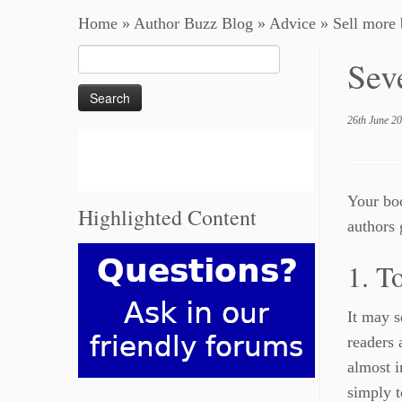
Home
»
Author Buzz Blog
»
Advice
»
Sell more
Search
Sev
for:
26th June 2
Your boo
Highlighted Content
authors 
1. T
It may s
readers 
almost i
simply t