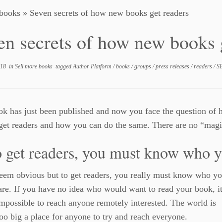
 books
»
Seven secrets of how new books get readers
en secrets of how new books 
018
in
Sell more books
tagged
Author Platform
/
books
/
groups
/
press releases
/
readers
/
S
k has just been published and now you face the question of 
get readers and how you can do the same. There are no “magic
o get readers, you must know who y
eem obvious but to get readers, you really must know who yo
are. If you have no idea who would want to read your book, it
mpossible to reach anyone remotely interested. The world is
oo big a place for anyone to try and reach everyone.