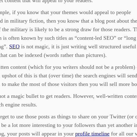
et content that will appeal to your readers.
mple, if you know that your themes would appeal to people
ed in military fiction, then you know that a blog post about th
f the military is likely to be a strong draw for those readers. T
 is often known by such titles as “content-led SEO” or “long 
ng”.
SEO
is not magic, it is just writing well structured useful
that can be indexed (words rather than pictures).
tten content (which for you writers should not be a problem) 
l upshot of this is that (over time) the search engines will se
 to make the most of those visitors then you will sell more b
ot a magic bullet to get readers. However, well-written conten
ch engine results.
rget to use those posts as things to share on your Twitter (or
o be a lot more interesting to your followers than yet another
g, your posts will appear in your
profile timeline
for all our v