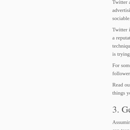
Twitter 
advertis
sociable
Twitter 
a reputa
techniqu
is tryin
For some
follower
Read our
things y
3. G
Assumin