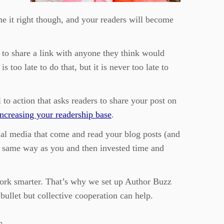
me it right though, and your readers will become
 to share a link with anyone they think would
 too late to do that, but it is never too late to
 to action that asks readers to share your post on
increasing your readership base
.
cial media that come and read your blog posts (and
the same way as you and then invested time and
 work smarter. That’s why we set up Author Buzz
bullet but collective cooperation can help.
s