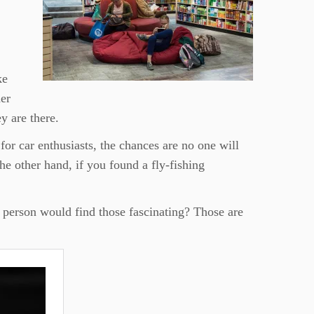
ke
der
y are there.
for car enthusiasts, the chances are no one will
the other hand, if you found a fly-fishing
f person would find those fascinating? Those are