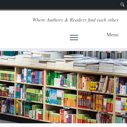
Sear
Where Authors & Readers find each other
Menu