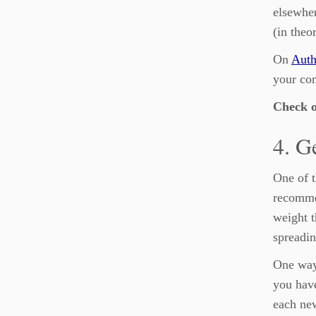
elsewher
(in theo
On
Auth
your com
Check 
4. G
One of t
recommen
weight t
spreadin
One way
you have
each new