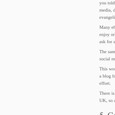
you told
media, d
evangeli
Many ebo
enjoy or
ask for 
The same
social m
This wor
a blog f
effort.
There is
UK, so a
5. G