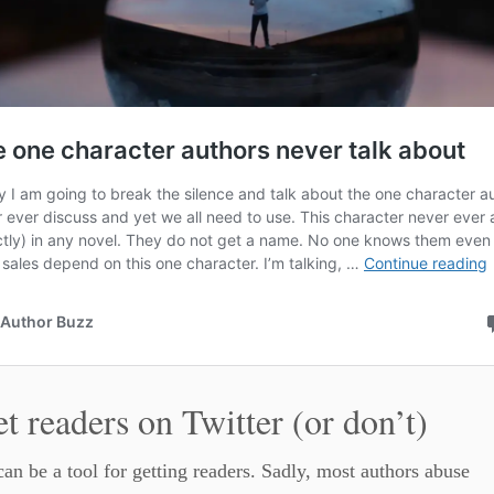
et readers on Twitter (or don’t)
can be a tool for getting readers. Sadly, most authors abuse