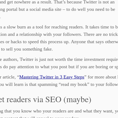
and get nowhere as a result. That’s because Twitter is not an
ing portal but a social media site – to do well you need to be
.
is a slow burn as a tool for reaching readers. It takes time to b
tion and a relationship with your followers. There are no trick
es or hacks to speed this process up. Anyone that says otherw
g to sell you something fake.
 authors, Twitter is just not worth the time investment require
s do pay attention to what you post but if you are boring or 
 article, “
Mastering Twitter in 3 Easy Steps
” for more about 
ou will learn is that spamming “read my book” to your followe
et readers via SEO (maybe)
g that you know who your readers are and what they want, y