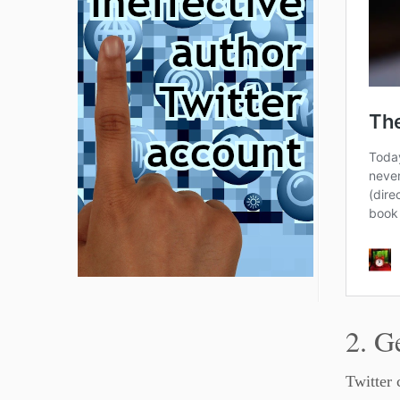
2. G
Twitter 