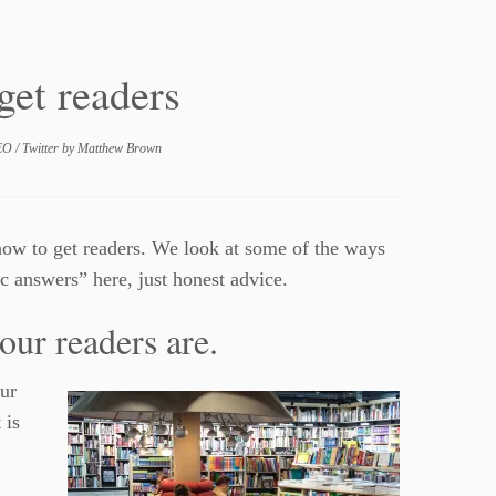
get readers
EO
/
Twitter
by
Matthew Brown
how to get readers. We look at some of the ways
 answers” here, just honest advice.
our readers are.
ur
 is