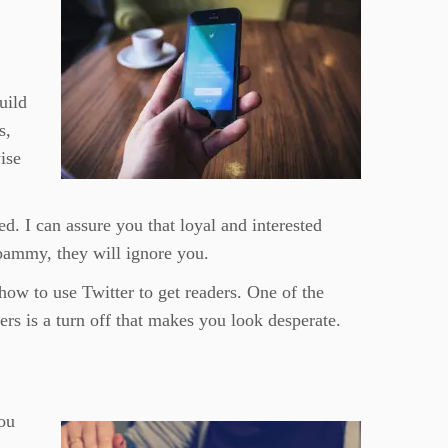
uild
s,
ise
d. I can assure you that loyal and interested
spammy, they will ignore you.
how to use Twitter to get readers. One of the
rs is a turn off that makes you look desperate.
ou