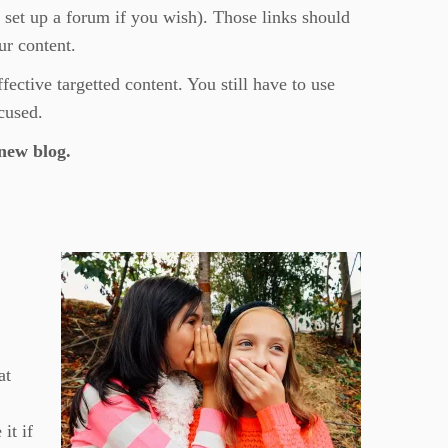
 set up a forum if you wish). Those links should
ur content.
ective targetted content. You still have to use
cused.
new blog.
at
it if