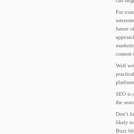
can targ
For exa
interest
future o
approach
marketi
content 
Well wri
practica
platform
SEO is n
the sear
Don’t fo
likely t
Buzz blo