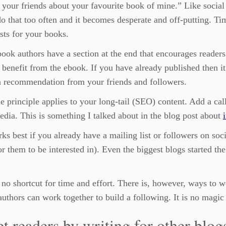
 your friends about your favourite book of mine.” Like social
o that too often and it becomes desperate and off-putting. Ti
sts for your books.
ok authors have a section at the end that encourages readers
 benefit from the ebook. If you have already published then it is
a recommendation from your friends and followers.
 principle applies to your long-tail (SEO) content. Add a call
edia. This is something I talked about in the blog post about
ks best if you already have a mailing list or followers on so
or them to be interested in). Even the biggest blogs started 
 no shortcut for time and effort. There is, however, ways to
uthors can work together to build a following. It is no magic 
et readers by writing for other blog