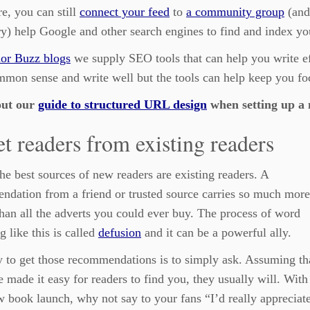
e, you can still
connect your feed
to
a community group
(and
ry) help Google and other search engines to find and index yo
or Buzz blogs
we supply SEO tools that can help you write eff
mon sense and write well but the tools can help keep you fo
out our
guide to structured URL design
when setting up a 
et readers from existing readers
he best sources of new readers are existing readers. A
dation from a friend or trusted source carries so much more
han all the adverts you could ever buy. The process of word
g like this is called
defusion
and it can be a powerful ally.
 to get those recommendations is to simply ask. Assuming th
 made it easy for readers to find you, they usually will. With
 book launch, why not say to your fans “I’d really appreciate 