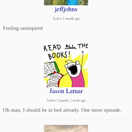
jeffjohns
Active 1 month ago
Feeling uninspired
Jason Latnar
Active 1 month, 1 week ago
Oh man, I should be in bed already. One more episode.