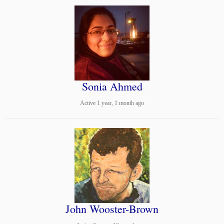
Sonia Ahmed
Active 1 year, 1 month ago
John Wooster-Brown