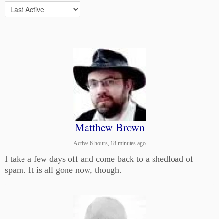
Matthew Brown
Active 6 hours, 18 minutes ago
I take a few days off and come back to a shedload of
spam. It is all gone now, though.