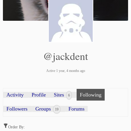
@jackdent
Active 1 year, 4 months ago
Activity
Profile
Sites
Following
6
Followers
Groups
Forums
19
Order By: