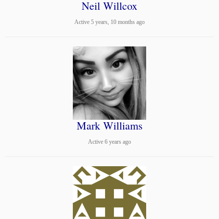
Neil Willcox
Active 5 years, 10 months ago
Mark Williams
Active 6 years ago