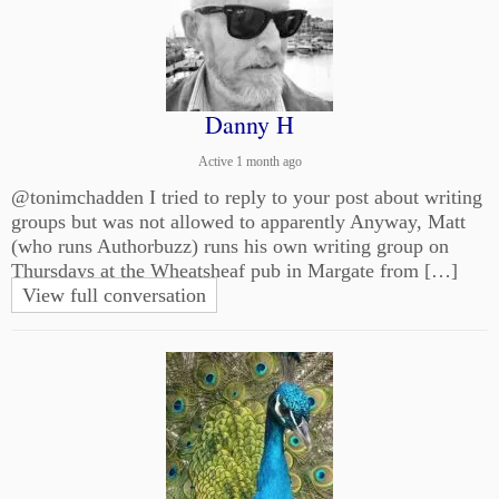
Danny H
Active 1 month ago
@tonimchadden I tried to reply to your post about writing
groups but was not allowed to apparently Anyway, Matt
(who runs Authorbuzz) runs his own writing group on
Thursdays at the Wheatsheaf pub in Margate from […]
View full conversation