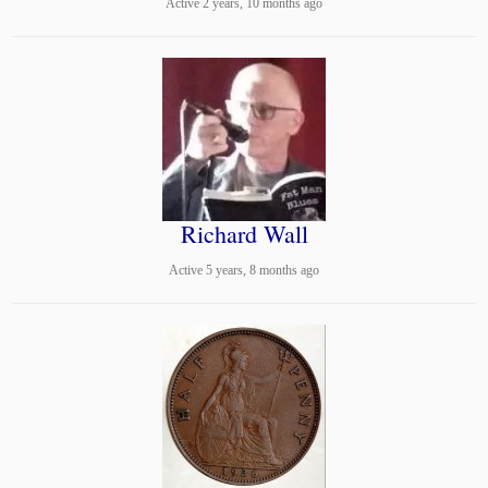
Active 2 years, 10 months ago
Richard Wall
Active 5 years, 8 months ago