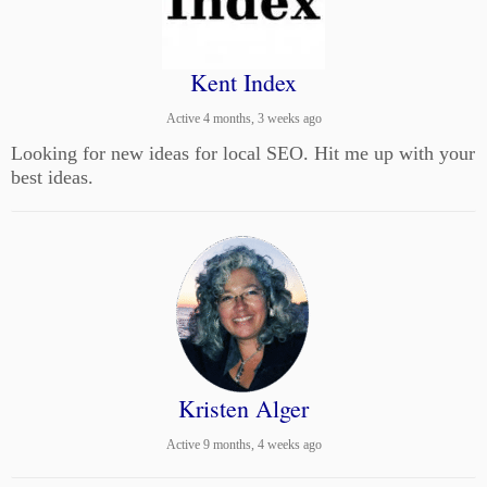
Kent Index
Active 4 months, 3 weeks ago
Looking for new ideas for local SEO. Hit me up with your
best ideas.
Kristen Alger
Active 9 months, 4 weeks ago