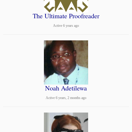
The Ultimate Proofreader
Active 6 years ago
Noah Adetilewa
Active 6 years, 2 months ago