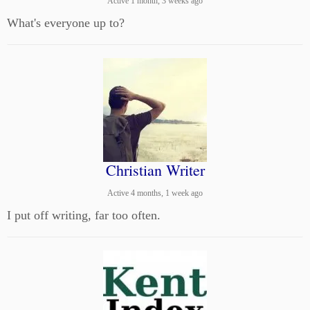
Active 1 month, 3 weeks ago
What's everyone up to?
Christian Writer
Active 4 months, 1 week ago
I put off writing, far too often.