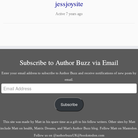
jessjoysite
Active 7 years ago
Subscribe to Author Buzz via Email
Enter your email address to subscribe to Author Buzz and receive notifications of new posts by
email.
Email
Address
Subscribe
This site was made by
Matt
in his spare time as a gift to his fellow writers. Other sites by Matt
include
Matt on health
,
Matrix Dreams
, and
Matt's Author Buzz blog
.
Follow Matt on Mastodon
.
Follow us on
@authorbuzzUK@bookstodon.com