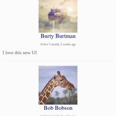
Burty Burtman
Active 1 month, 2 weeks ago
I love this new UI
Bob Bobson