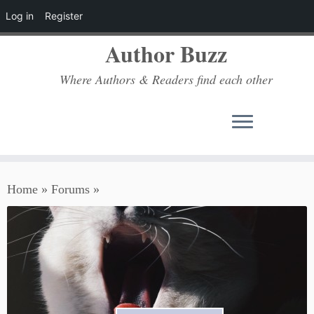
Log in
Register
Author Buzz
Where Authors & Readers find each other
Skip
Home
»
Forums
»
to
content