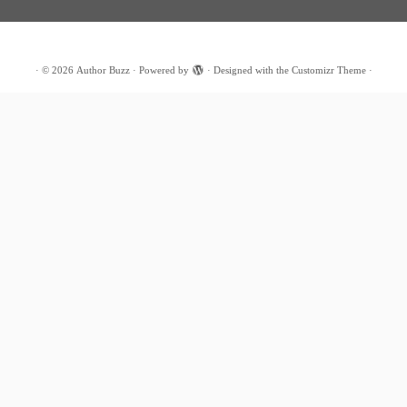
·
© 2026
Author Buzz
·
Powered by
·
Designed with the
Customizr Theme
·