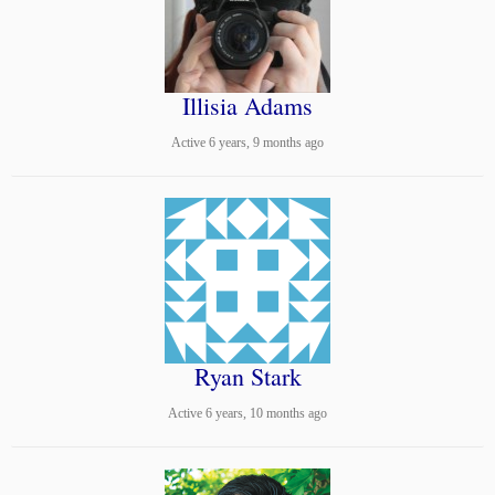
Illisia Adams
Active 6 years, 9 months ago
Ryan Stark
Active 6 years, 10 months ago