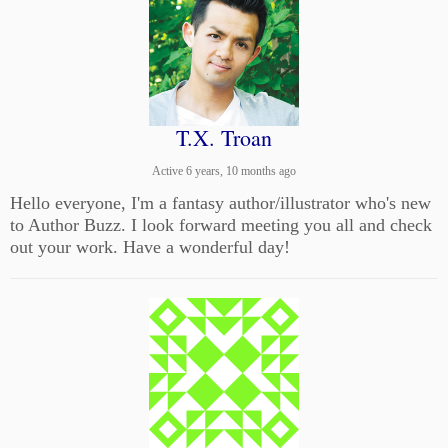
T.X. Troan
Active 6 years, 10 months ago
Hello everyone, I'm a fantasy author/illustrator who's new
to Author Buzz. I look forward meeting you all and check
out your work. Have a wonderful day!