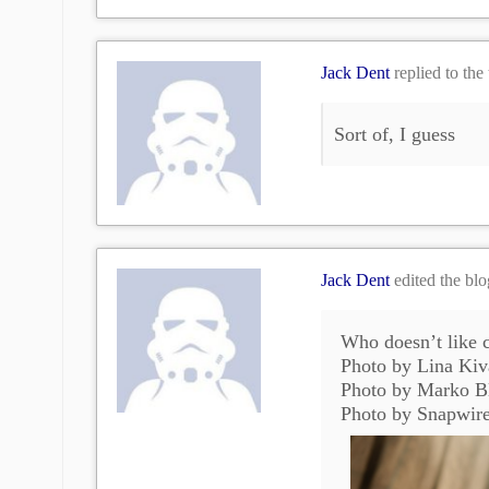
Jack Dent
replied to the
Sort of, I guess
Jack Dent
edited the bl
Who doesn’t like c
Photo by Lina Kiv
Photo by Marko B
Photo by Snapwir