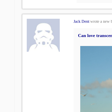
Jack Dent
wrote a new 
Can love transcen