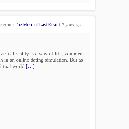
he group
The Muse of Last Resort
:
3 years ago
virtual reality is a way of life, you meet
h in an online dating simulation. But as
irtual world
[…]