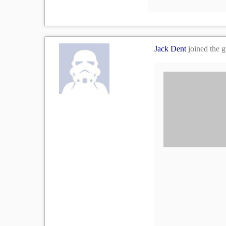
Jack Dent
joined the 