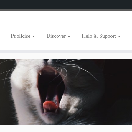
Publicise
Discover
Help & Support