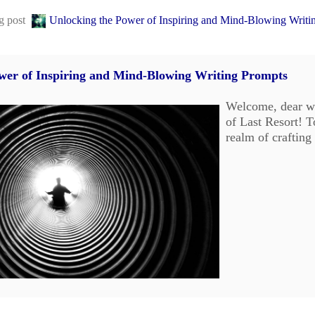
og post
Unlocking the Power of Inspiring and Mind-Blowing Writi
wer of Inspiring and Mind-Blowing Writing Prompts
Welcome, dear wr
of Last Resort! T
realm of crafting