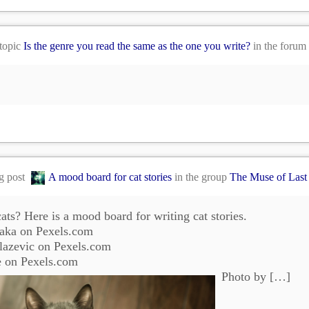
 topic
Is the genre you read the same as the one you write?
in the forum
og post
A mood board for cat stories
in the group
The Muse of Last
ats? Here is a mood board for writing cat stories.
aka on Pexels.com
lazevic on Pexels.com
e on Pexels.com
Photo by […]