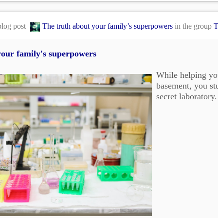
blog post
The truth about your family’s superpowers
in the group
T
your family's superpowers
While helping yo
basement, you stu
secret laboratory