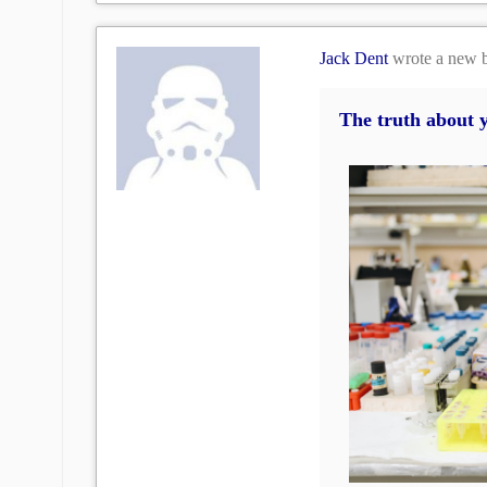
Jack Dent
wrote a new 
The truth about 