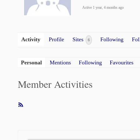
Active 1 year, 4 months ago
Activity
Profile
Sites
Following
Fol
6
Personal
Mentions
Following
Favourites
Member Activities
RSS
Feed