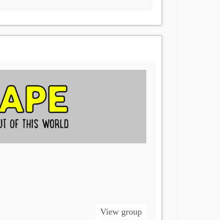
View group