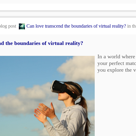
blog post
Can love transcend the boundaries of virtual reality?
in t
d the boundaries of virtual reality?
In a world where 
your perfect matc
you explore the v