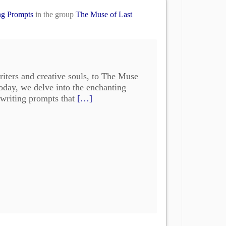
ng Prompts
in the group
The Muse of Last
iters and creative souls, to The Muse
oday, we delve into the enchanting
 writing prompts that
[…]