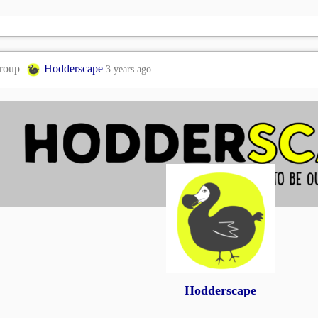
group
Hodderscape
3 years ago
Hodderscape