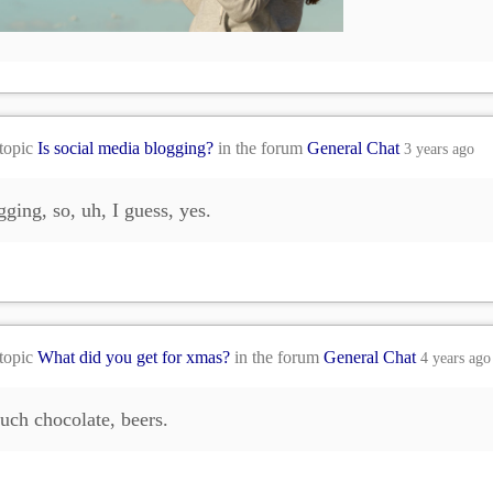
 topic
Is social media blogging?
in the forum
General Chat
3 years ago
gging, so, uh, I guess, yes.
 topic
What did you get for xmas?
in the forum
General Chat
4 years ago
ch chocolate, beers.