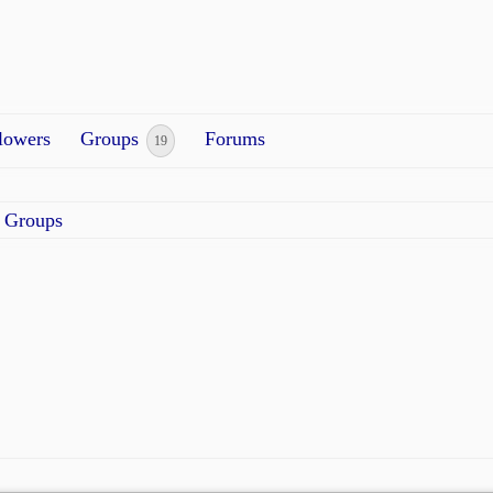
lowers
Groups
Forums
19
Groups