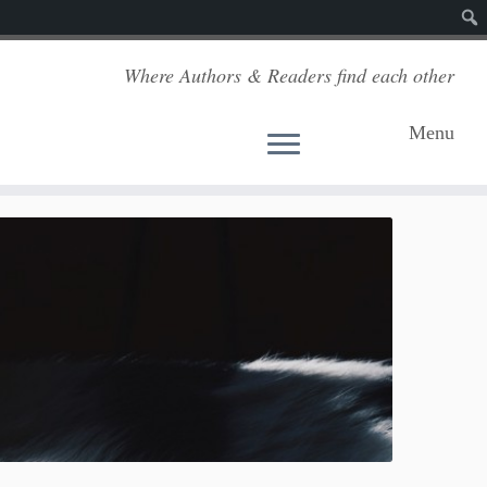
Sear
Where Authors & Readers find each other
Menu