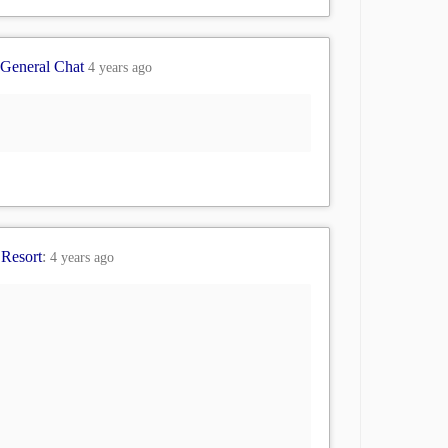
General Chat
4 years ago
 Resort
:
4 years ago