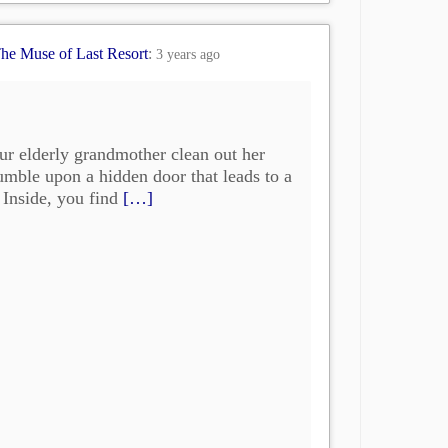
he Muse of Last Resort
:
3 years ago
ur elderly grandmother clean out her
mble upon a hidden door that leads to a
. Inside, you find
[…]