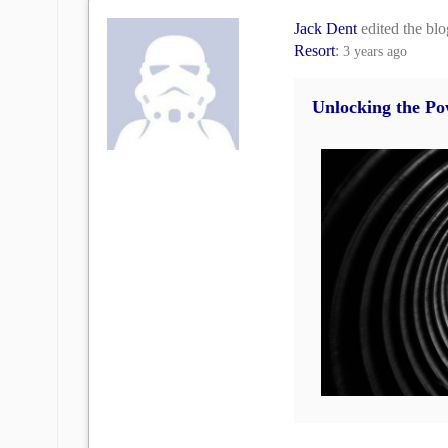
Jack Dent
edited the bl
Resort
:
3 years ago
Unlocking the Po