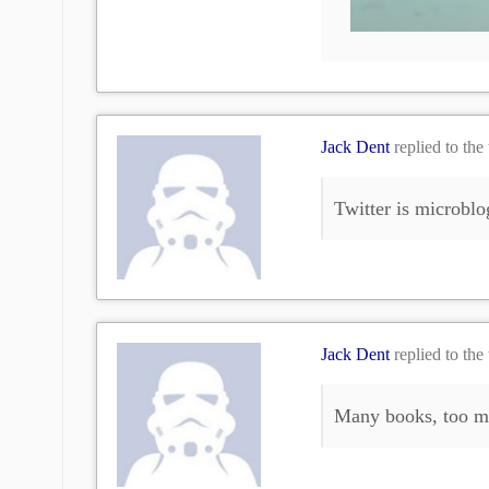
Jack Dent
replied to the
Twitter is microblo
Jack Dent
replied to the
Many books, too mu