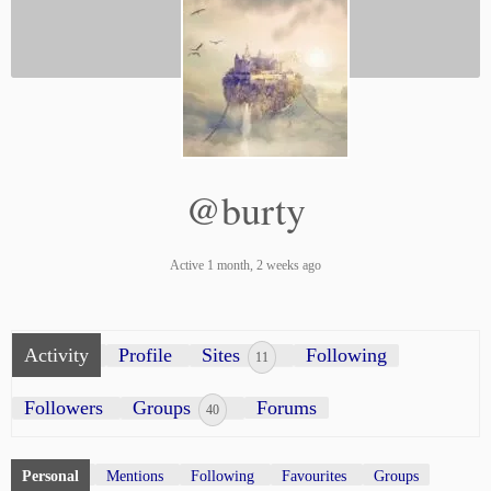
@burty
Active 1 month, 2 weeks ago
Activity
Profile
Sites
Following
11
Followers
Groups
Forums
40
Personal
Mentions
Following
Favourites
Groups