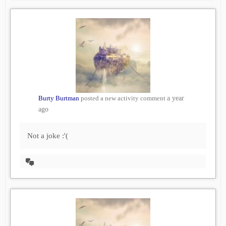
Burty Burtman
posted a new activity comment
a year
ago
Not a joke :'(
View
Conversation