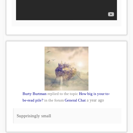
Burty Burtman
replied to the topic
How big is your to-
be-read pile?
in the forum
General Chat
a year ago
Supprisingly small