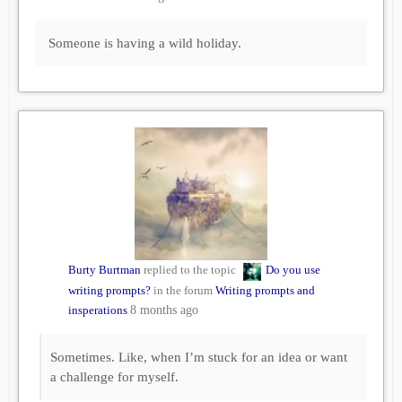
Someone is having a wild holiday.
Burty Burtman
replied to the topic
Do you use
writing prompts?
in the forum
Writing prompts and
insperations
8 months ago
Sometimes. Like, when I’m stuck for an idea or want
a challenge for myself.