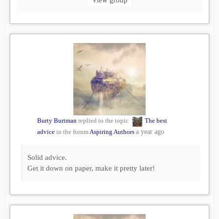
Burty Burtman
replied to the topic
The best
advice
in the forum
Aspiring Authors
a year ago
Solid advice.
Get it down on paper, make it pretty later!