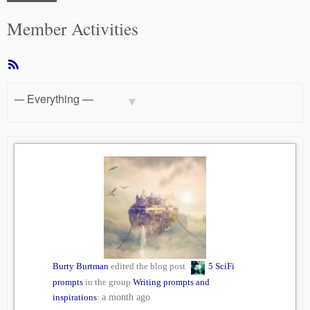
Member Activities
RSS
Feed
Show:
Burty Burtman
edited the blog post
5 SciFi
prompts
in the group
Writing prompts and
inspirations
:
a month ago