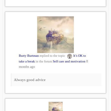
Burty Burtman
replied to the topic
It’s OK to
take a break
in the forum
Self care and motivation
8
months ago
Always good advice