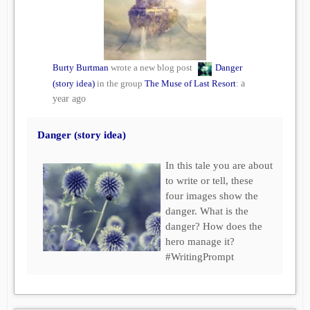
Burty Burtman
wrote a new blog post
Danger
(story idea)
in the group
The Muse of Last Resort
:
a
year ago
Danger (story idea)
In this tale you are about
to write or tell, these
four images show the
danger. What is the
danger? How does the
hero manage it?
#WritingPrompt