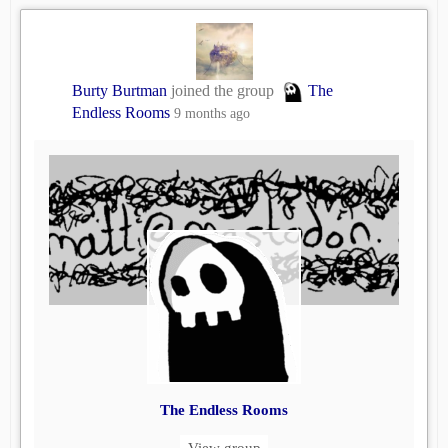
Burty Burtman
joined the group
The
Endless Rooms
9 months ago
The Endless Rooms
View group