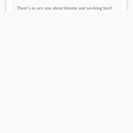
There’s an ace one about dreams and working hard.
If you trust in yourself and believe in
your dreams and follow your star, you’ll
still get beaten by people who spent their
time working hard and learning things
and weren’t so lazy.
The Wee Free Men
Load More