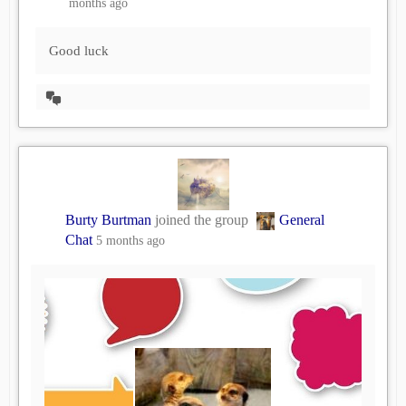
months ago
Good luck
View
Conversation
Burty Burtman
joined the group
General
Chat
5 months ago