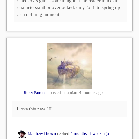
Checkov’s gun – something that the reader thinks the
characters/author overlooked, only for it to spring up
as a defining moment.
Burty Burtman
posted an update
4 months ago
I love this new UI
Matthew Brown
replied
4 months, 1 week ago