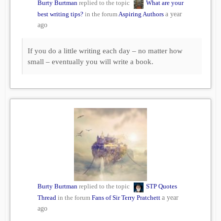
Burty Burtman
replied to the topic
What are your
best writing tips?
in the forum
Aspiring Authors
a year
ago
If you do a little writing each day – no matter how
small – eventually you will write a book.
Burty Burtman
replied to the topic
STP Quotes
Thread
in the forum
Fans of Sir Terry Pratchett
a year
ago