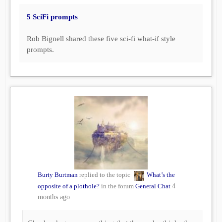
5 SciFi prompts
Rob Bignell shared these five sci-fi what-if style
prompts.
Burty Burtman
replied to the topic
What’s the
opposite of a plothole?
in the forum
General Chat
4
months ago