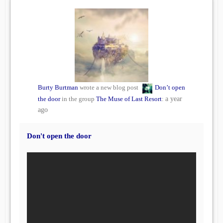
Burty Burtman
wrote a new blog post
Don’t open
the door
in the group
The Muse of Last Resort
:
a year
ago
Don't open the door