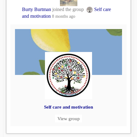
Burty Burtman
joined the group
Self care
and motivation
8 months ago
Self care and motivation
View group