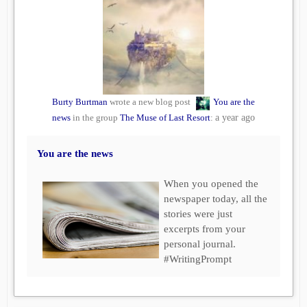
Burty Burtman
wrote a new blog post
You are the
news
in the group
The Muse of Last Resort
:
a year ago
You are the news
When you opened the
newspaper today, all the
stories were just
excerpts from your
personal journal.
#WritingPrompt