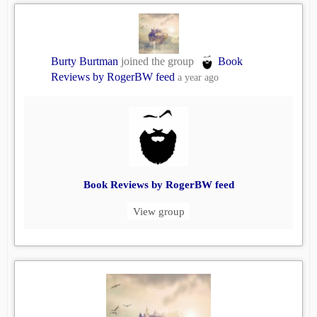
Burty Burtman
joined the group
Book
Reviews by RogerBW feed
a year ago
Book Reviews by RogerBW feed
View group