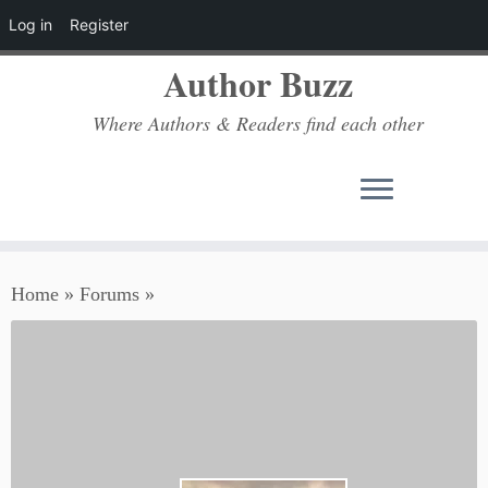
Log in
Register
Author Buzz
Where Authors & Readers find each other
Skip
Home
»
Forums
»
to
content