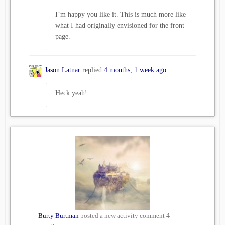
I’m happy you like it. This is much more like
what I had originally envisioned for the front
page.
Jason Latnar
replied
4 months, 1 week ago
Heck yeah!
Burty Burtman
posted a new activity comment
4