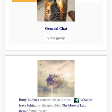
General Chat
View group
Burty Burtman
commented on the post,
What we
leave behind
, on the groupblog
The Muse of Last
Resort
5 months ago