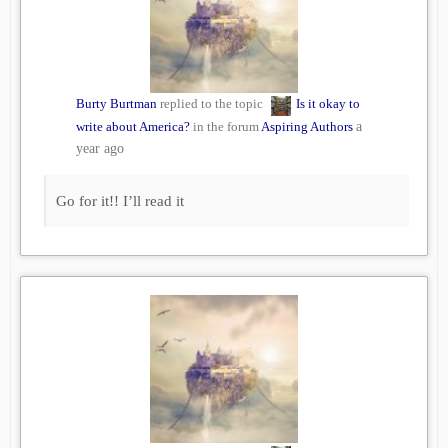
Burty Burtman
replied to the topic
Is it okay to
write about America?
in the forum
Aspiring Authors
a
year ago
Go for it!! I’ll read it