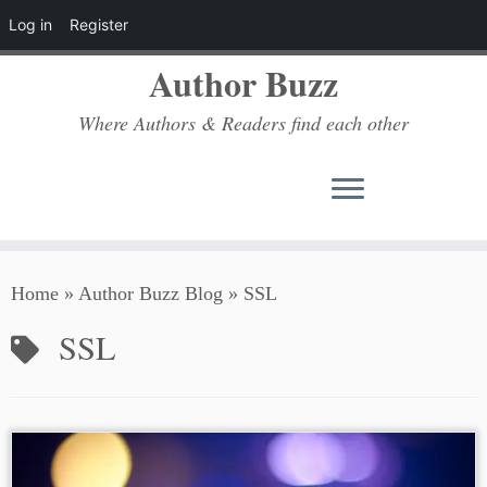
Log in
Register
Author Buzz
Where Authors & Readers find each other
Skip
Home
»
Author Buzz Blog
»
SSL
to
content
SSL