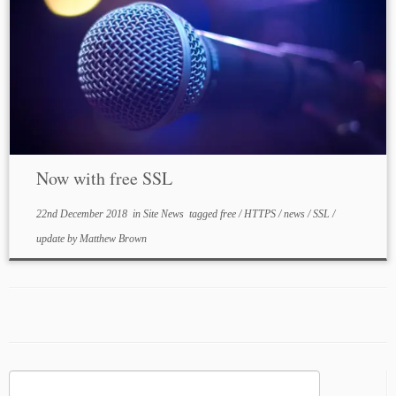
Now with free SSL
22nd December 2018
in
Site News
tagged
free
/
HTTPS
/
news
/
SSL
/
update
by
Matthew Brown
Search