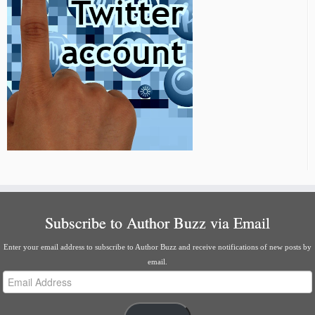
Subscribe to Author Buzz via Email
Enter your email address to subscribe to Author Buzz and receive notifications of new posts by
email.
Email
Address