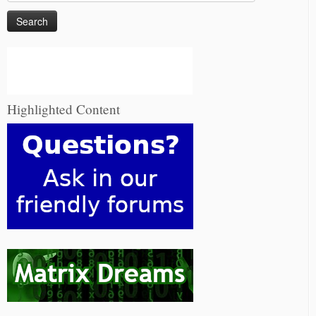
for:
Highlighted Content