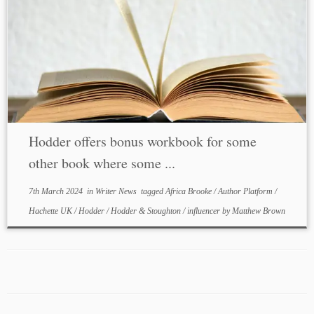
Hodder offers bonus workbook for some
other book where some ...
7th March 2024
in
Writer News
tagged
Africa Brooke
/
Author Platform
/
Hachette UK
/
Hodder
/
Hodder & Stoughton
/
influencer
by
Matthew Brown