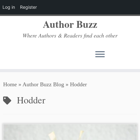
Log in
Register
Author Buzz
Where Authors & Readers find each other
Skip
Home
»
Author Buzz Blog
»
Hodder
to
content
Hodder