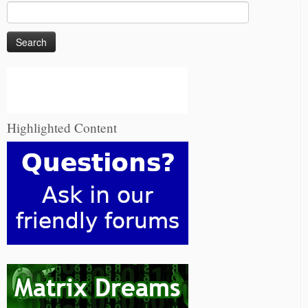
Search
for:
Highlighted Content