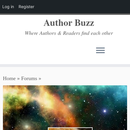
Log in
Register
Author Buzz
Where Authors & Readers find each other
Skip
Home
»
Forums
»
to
content