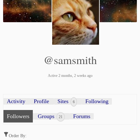
@samsmith
Active 2 months, 2 weeks ago
Activity
Profile
Sites
Following
6
Followers
Groups
Forums
21
Order By: