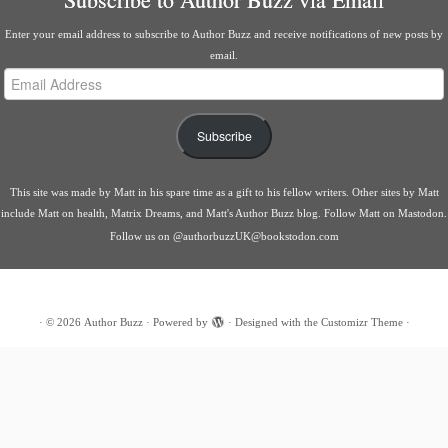
Enter your email address to subscribe to Author Buzz and receive notifications of new posts by
email.
Email
Address
Subscribe
This site was made by
Matt
in his spare time as a gift to his fellow writers. Other sites by Matt
include
Matt on health
,
Matrix Dreams
, and
Matt's Author Buzz blog
.
Follow Matt on Mastodon
.
Follow us on
@authorbuzzUK@bookstodon.com
·
© 2026
Author Buzz
·
Powered by
·
Designed with the
Customizr Theme
·