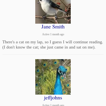
Jane Smith
Active 1 month ago
There's a cat on my lap, so I guess I will continue reading.
(I don't know the cat; she just came in and sat on me).
jeffjohns
Active 1 month ago