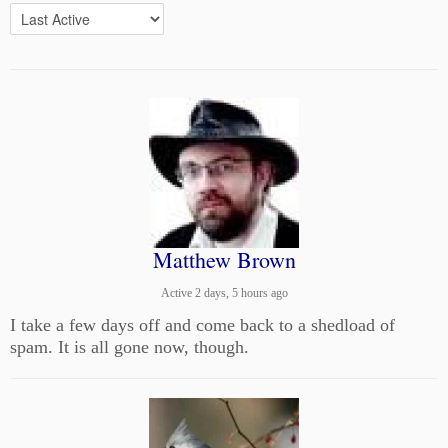
Matthew Brown
Active 2 days, 5 hours ago
I take a few days off and come back to a shedload of
spam. It is all gone now, though.