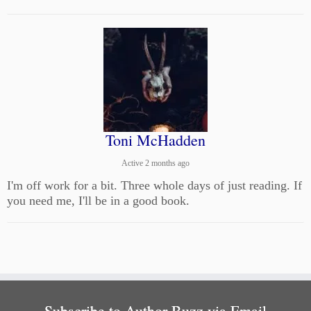
Toni McHadden
Active 2 months ago
I'm off work for a bit. Three whole days of just reading. If
you need me, I'll be in a good book.
Subscribe to Author Buzz via Email