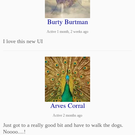
Burty Burtman
Active 1 month, 2 weeks ago
I love this new UI
Arves Corral
Active 2 months ago
Just got to a really good bit and have to walk the dogs.
Noooo....!