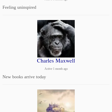
Feeling uninspired
Charles Maxwell
Active 1 month ago
New books arrive today