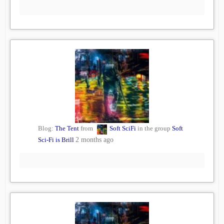
Blog:
The Tent
from
Soft SciFi
in the group
Soft
Sci-Fi is Brill
2 months ago