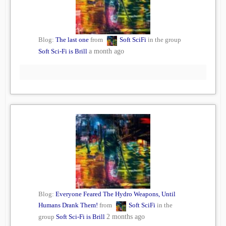
Blog:
The last one
from
Soft SciFi
in the group
Soft Sci-Fi is Brill
a month ago
Blog:
Everyone Feared The Hydro Weapons, Until
Humans Drank Them!
from
Soft SciFi
in the
group
Soft Sci-Fi is Brill
2 months ago