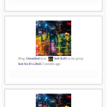
Blog:
Unearthed
from
Soft SciFi
in the group
Soft Sci-Fi is Brill
2 months ago