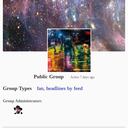
Public Group
Active
7 days ago
Group Types
fan
,
headlines by feed
Group Administrators
Group
Leadership