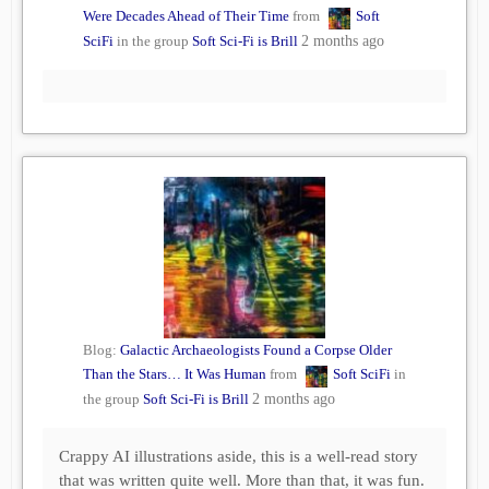
Were Decades Ahead of Their Time
from
Soft
SciFi
in the group
Soft Sci-Fi is Brill
2 months ago
Blog:
Galactic Archaeologists Found a Corpse Older
Than the Stars… It Was Human
from
Soft SciFi
in
the group
Soft Sci-Fi is Brill
2 months ago
Crappy AI illustrations aside, this is a well-read story
that was written quite well. More than that, it was fun.