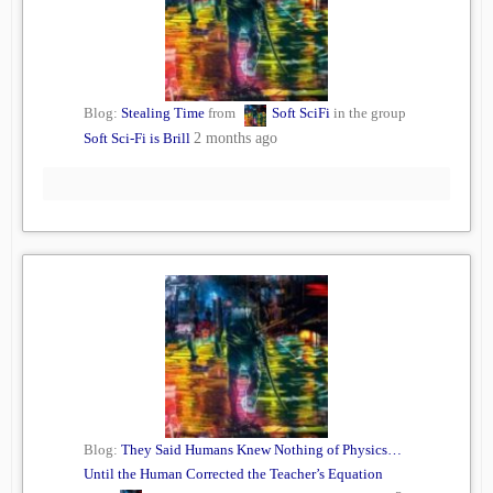
Blog:
Stealing Time
from
Soft SciFi
in the group
Soft Sci-Fi is Brill
2 months ago
Blog:
They Said Humans Knew Nothing of Physics…
Until the Human Corrected the Teacher’s Equation