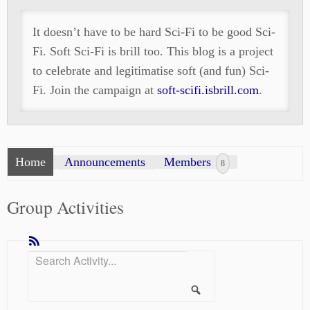
It doesn’t have to be hard Sci-Fi to be good Sci-
Fi. Soft Sci-Fi is brill too. This blog is a project
to celebrate and legitimatise soft (and fun) Sci-
Fi. Join the campaign at
soft-scifi.isbrill.com
.
Home
Announcements
Members
8
Group Activities
RSS
Search
Show:
Activity...
Search