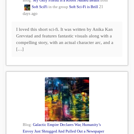
Blog:
My Only Friend is a Robot Named Beans
from
Soft SciFi
in the group
Soft Sci-Fi is Brill
21
days ago
I loved this short sci-fi. It was written by Anika Kan
Grevstad and features fantastic visuals along with a
compelling story, with an actual character arc, and a
[…]
Blog:
Galactic Empire Declares War, Humanity’s
Envoy Just Shrugged And Pulled Out a Newspaper