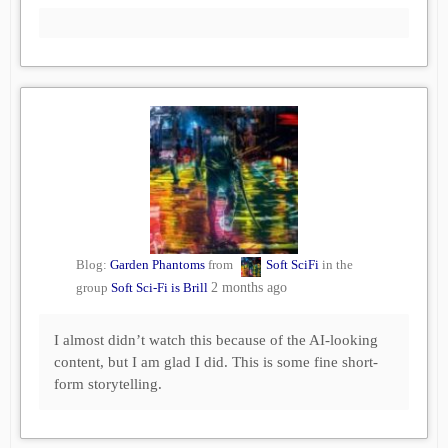
Blog:
Garden Phantoms
from
Soft SciFi
in the
group
Soft Sci-Fi is Brill
2 months ago
I almost didn’t watch this because of the AI-looking
content, but I am glad I did. This is some fine short-
form storytelling.