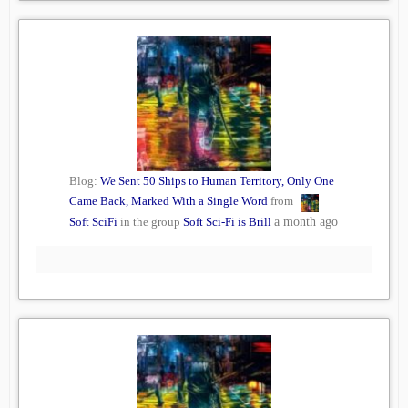
Blog:
We Sent 50 Ships to Human Territory, Only One
Came Back, Marked With a Single Word
from
Soft SciFi
in the group
Soft Sci-Fi is Brill
a month ago