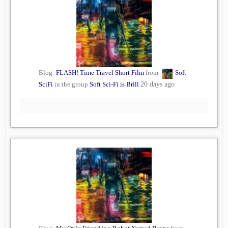
Blog:
FLASH! Time Travel Short Film
from
Soft
SciFi
in the group
Soft Sci-Fi is Brill
20 days ago