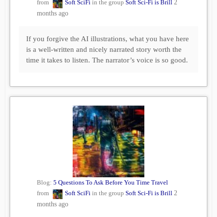
from
Soft SciFi
in the group
Soft Sci-Fi is Brill
2
months ago
If you forgive the AI illustrations, what you have here
is a well-written and nicely narrated story worth the
time it takes to listen. The narrator’s voice is so good.
Blog:
5 Questions To Ask Before You Time Travel
from
Soft SciFi
in the group
Soft Sci-Fi is Brill
2
months ago