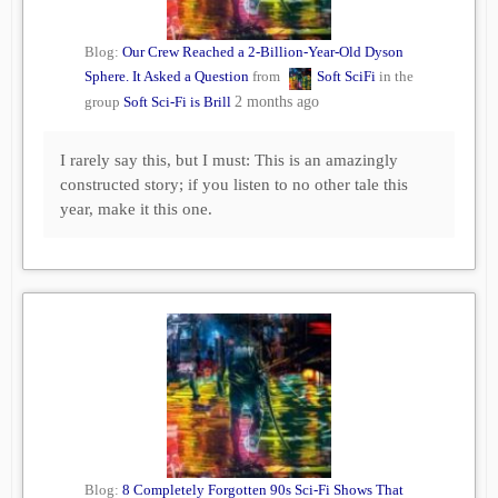
Blog:
Our Crew Reached a 2-Billion-Year-Old Dyson
Sphere. It Asked a Question
from
Soft SciFi
in the
group
Soft Sci-Fi is Brill
2 months ago
I rarely say this, but I must: This is an amazingly
constructed story; if you listen to no other tale this
year, make it this one.
Blog:
8 Completely Forgotten 90s Sci-Fi Shows That