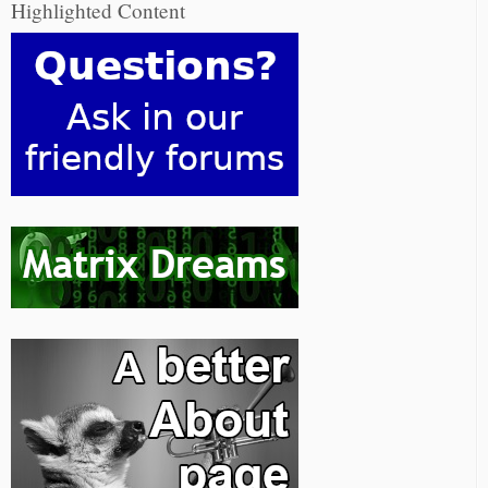
Highlighted Content