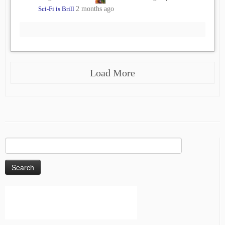
Sci-Fi is Brill
2 months ago
Load More
Search
for: