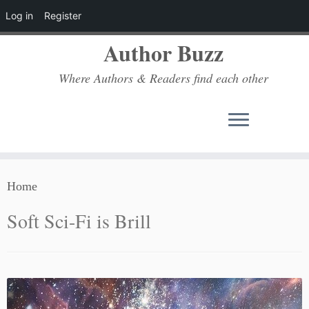
Log in
Register
Author Buzz
Where Authors & Readers find each other
Skip
Home
to
content
Soft Sci-Fi is Brill