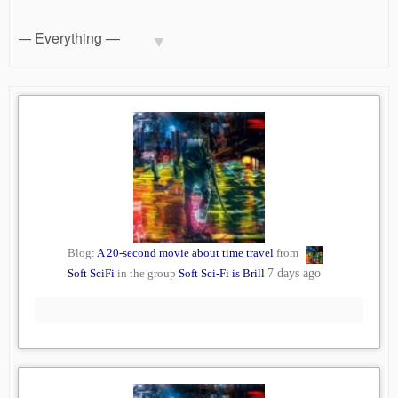
Blog:
A 20-second movie about time travel
from
Soft SciFi
in the group
Soft Sci-Fi is Brill
7 days ago