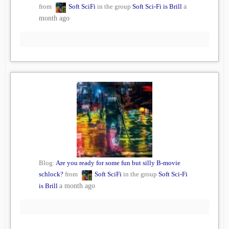
from
Soft SciFi
in the group
Soft Sci-Fi is Brill
a
month ago
Blog:
Are you ready for some fun but silly B-movie
schlock?
from
Soft SciFi
in the group
Soft Sci-Fi
is Brill
a month ago