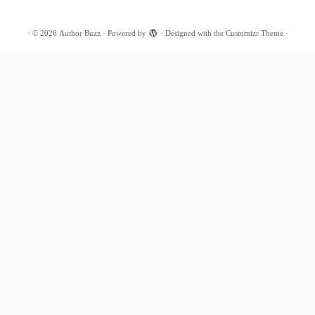
·
© 2026
Author Buzz
·
Powered by
·
Designed with the
Customizr Theme
·