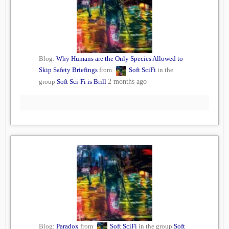
Blog:
Why Humans are the Only Species Allowed to
Skip Safety Briefings
from
Soft SciFi
in the
group
Soft Sci-Fi is Brill
2 months ago
Blog:
Paradox
from
Soft SciFi
in the group
Soft