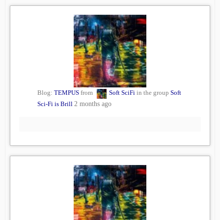
Blog:
TEMPUS
from
Soft SciFi
in the group
Soft
Sci-Fi is Brill
2 months ago