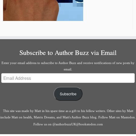
Subscribe to Author Buzz via Email
Enter your email address to subscribe to Author Buzz and receive notifications of new posts by
email.
Email
Address
Subscribe
This site was made by
Matt
in his spare time as a gift to his fellow writers. Other sites by Matt
include
Matt on health
,
Matrix Dreams
, and
Matt's Author Buzz blog
.
Follow Matt on Mastodon
.
Follow us on
@authorbuzzUK@bookstodon.com