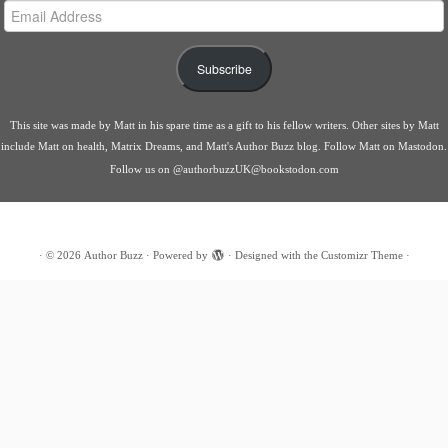
Email
Address
Subscribe
This site was made by
Matt
in his spare time as a gift to his fellow writers. Other sites by Matt
include
Matt on health
,
Matrix Dreams
, and
Matt's Author Buzz blog
.
Follow Matt on Mastodon
.
Follow us on
@authorbuzzUK@bookstodon.com
·
© 2026
Author Buzz
·
Powered by
·
Designed with the
Customizr Theme
·