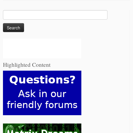
Search
for:
Highlighted Content