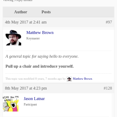
Viewing 5 reply threads
Author
Posts
4th May 2017 at 2:41 am
#97
Matthew Brown
Keymaster
A general topic for saying hello to everyone.
Pull up a chair and introduce yourself.
This topic was modified 8 years, 7 months ago by
Matthew Brown
.
8th May 2017 at 4:23 pm
#128
Jason Latnar
Participant