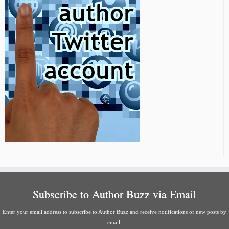
Subscribe to Author Buzz via Email
Enter your email address to subscribe to Author Buzz and receive notifications of new posts by
email.