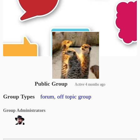
Public Group
Active
4 months ago
Group Types
forum
,
off topic group
Group Administrators
Group
Leadership