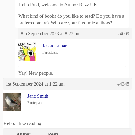
Hello Fred, welcome to Author Buzz UK.
What kind of books do you like to read? Do you have a
preferred genre? Who are your favourite authors?
8th September 2023 at 8:27 pm
#4009
Jason Latnar
Participant
Yay! New people.
1st September 2024 at 1:22 am
#4345
Jane Smith
Participant
Hello. I like reading.
Author
Posts