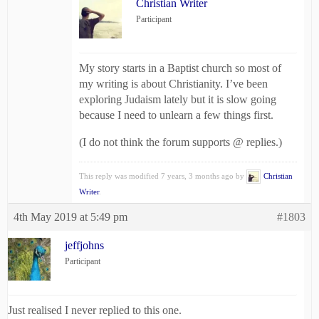
Christian Writer
Participant
My story starts in a Baptist church so most of
my writing is about Christianity. I’ve been
exploring Judaism lately but it is slow going
because I need to unlearn a few things first.
(I do not think the forum supports @ replies.)
This reply was modified 7 years, 3 months ago by
Christian
Writer
.
4th May 2019 at 5:49 pm
#1803
jeffjohns
Participant
Just realised I never replied to this one.