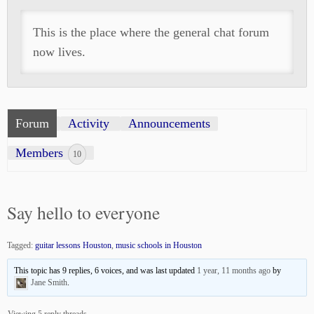
This is the place where the general chat forum
now lives.
Forum
Activity
Announcements
Members
10
Say hello to everyone
Tagged:
guitar lessons Houston
,
music schools in Houston
This topic has 9 replies, 6 voices, and was last updated
1 year, 11 months ago
by
Jane Smith
.