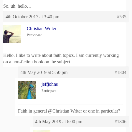
So, uh, hello…
4th October 2017 at 3:40 pm
#535
Christian Writer
Participant
Hello. I like to write about faith topics. I am currently working
on a non-fiction book on the subject.
4th May 2019 at 5:50 pm
#1804
jeffjohns
Participant
Faith in general @Christian Writer or one in particular?
4th May 2019 at 6:00 pm
#1806