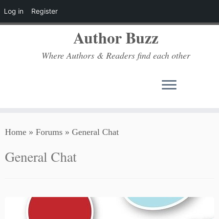
Log in
Register
Author Buzz
Where Authors & Readers find each other
Skip
Home
»
Forums
»
General Chat
to
content
General Chat