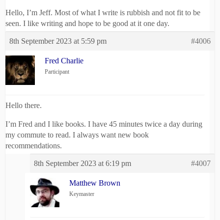
Hello, I’m Jeff. Most of what I write is rubbish and not fit to be
seen. I like writing and hope to be good at it one day.
8th September 2023 at 5:59 pm
#4006
Fred Charlie
Participant
Hello there.
I’m Fred and I like books. I have 45 minutes twice a day during
my commute to read. I always want new book
recommendations.
8th September 2023 at 6:19 pm
#4007
Matthew Brown
Keymaster