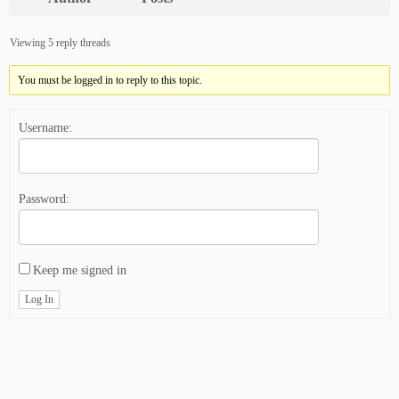
Viewing 5 reply threads
You must be logged in to reply to this topic.
Username:
Password:
Keep me signed in
Log In