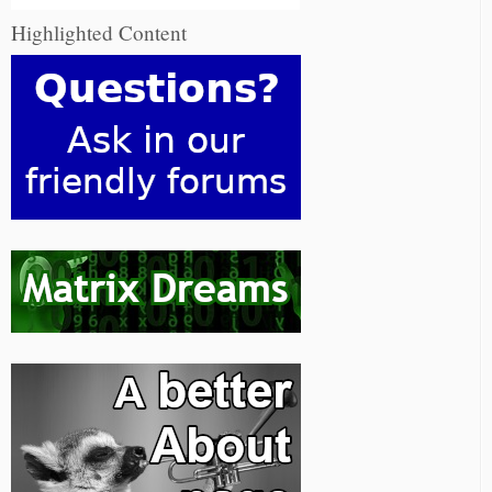
Highlighted Content