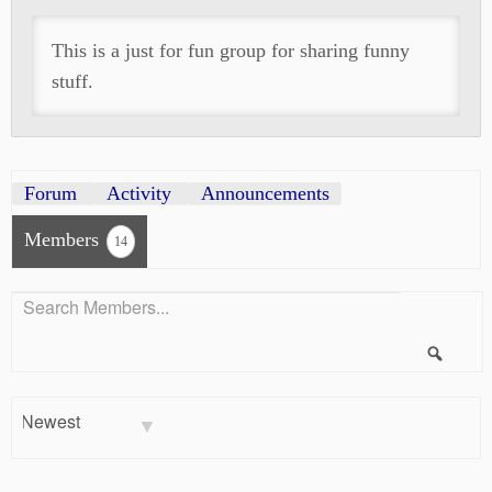
This is a just for fun group for sharing funny
stuff.
Forum
Activity
Announcements
Members
14
Search
Members...
Searc
Order
By: