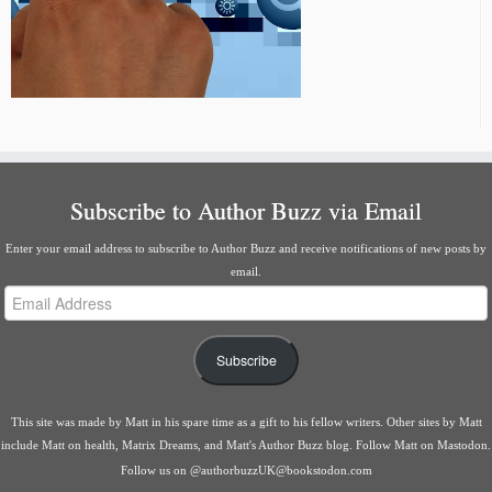
Subscribe to Author Buzz via Email
Enter your email address to subscribe to Author Buzz and receive notifications of new posts by
email.
Email
Address
Subscribe
This site was made by
Matt
in his spare time as a gift to his fellow writers. Other sites by Matt
include
Matt on health
,
Matrix Dreams
, and
Matt's Author Buzz blog
.
Follow Matt on Mastodon
.
Follow us on
@authorbuzzUK@bookstodon.com