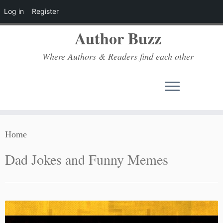
Log in
Register
Author Buzz
Where Authors & Readers find each other
Skip
Home
to
content
Dad Jokes and Funny Memes