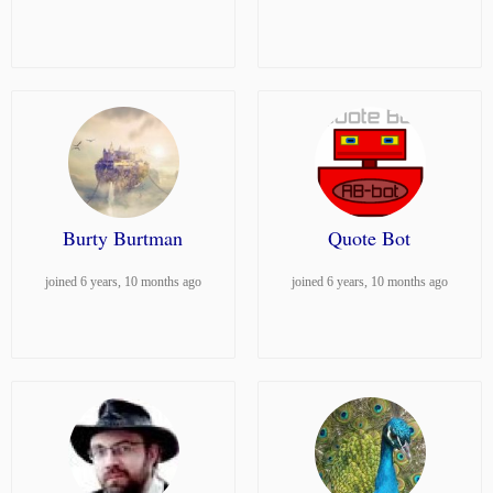
Burty Burtman
Quote Bot
joined 6 years, 10 months ago
joined 6 years, 10 months ago