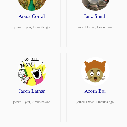
Arves Corral
Jane Smith
joined 1 year, 1 month ago
joined 1 year, 1 month ago
Jason Latnar
Acorn Boi
joined 1 year, 2 months ago
joined 1 year, 2 months ago