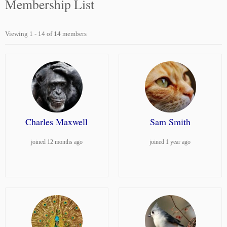
Membership List
Viewing 1 - 14 of 14 members
Charles Maxwell
Sam Smith
joined 12 months ago
joined 1 year ago