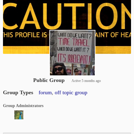
Public Group
Active
5 months ago
Group Types
forum
,
off topic group
Group Administrators
Group
Leadership