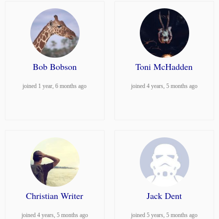
Bob Bobson
Toni McHadden
joined 1 year, 6 months ago
joined 4 years, 5 months ago
Christian Writer
Jack Dent
joined 4 years, 5 months ago
joined 5 years, 5 months ago