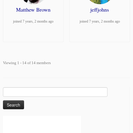
Matthew Brown
jeffjohns
joined 7 years, 2 months ago
joined 7 years, 2 months ago
Viewing 1 - 14 of 14 members
Search
for: