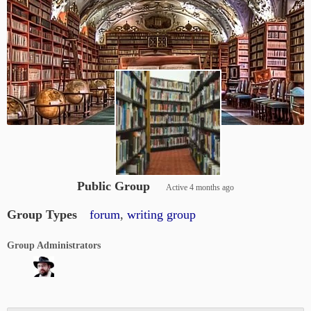
Public Group
Active
4 months ago
Group Types
forum
,
writing group
Group Administrators
Group
Leadership