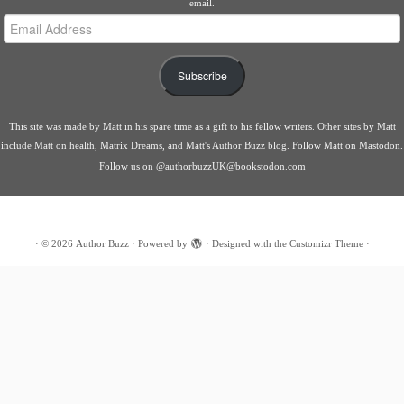
email.
Email
Address
Subscribe
This site was made by
Matt
in his spare time as a gift to his fellow writers. Other sites by Matt
include
Matt on health
,
Matrix Dreams
, and
Matt's Author Buzz blog
.
Follow Matt on Mastodon
.
Follow us on
@authorbuzzUK@bookstodon.com
·
© 2026
Author Buzz
·
Powered by
·
Designed with the
Customizr Theme
·