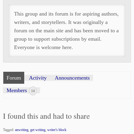
This group and its forum is for aspiring authors,
writers, and storytellers. It was originally a
forum on the main site and has been moved to a
group to support subscriptions by email.
Everyone is welcome here.
Forum
Activity
Announcements
Members
14
I found this and had to share
Tagged:
anwriting
,
get writing
,
writer's block