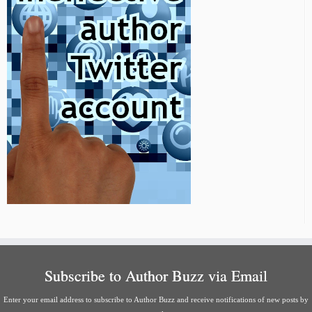
Subscribe to Author Buzz via Email
Enter your email address to subscribe to Author Buzz and receive notifications of new posts by