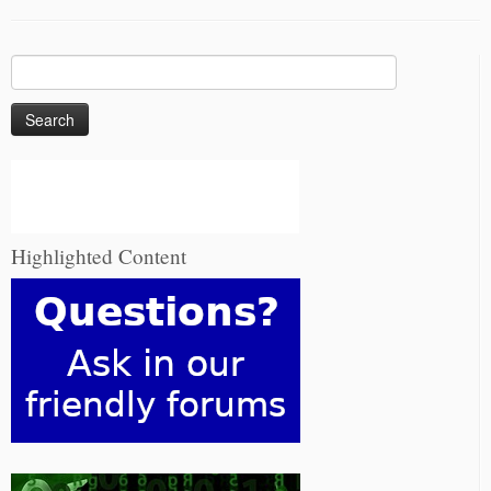
Search
for:
Highlighted Content