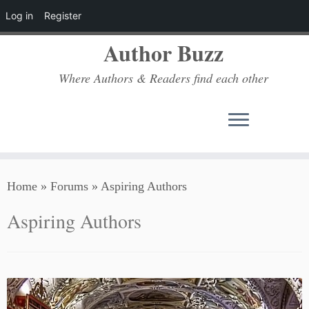
Log in
Register
Author Buzz
Where Authors & Readers find each other
Skip
Home
»
Forums
»
Aspiring Authors
to
content
Aspiring Authors