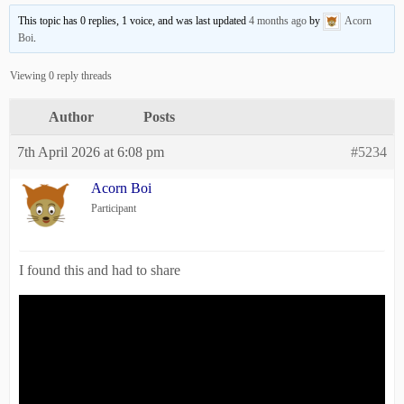
This topic has 0 replies, 1 voice, and was last updated
4 months ago
by
Acorn
Boi
.
Viewing 0 reply threads
Author
Posts
7th April 2026 at 6:08 pm
#5234
Acorn Boi
Participant
I found this and had to share