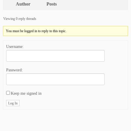
Author
Posts
Viewing 0 reply threads
You must be logged in to reply to this topic.
Username:
Password:
Keep me signed in
Log In