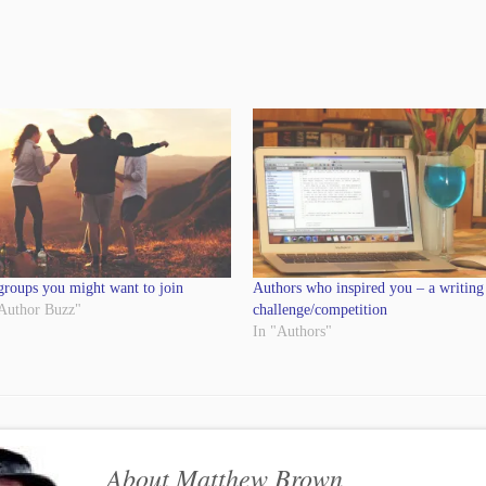
groups you might want to join
Authors who inspired you – a writing
 Author Buzz"
challenge/competition
In "Authors"
About Matthew Brown