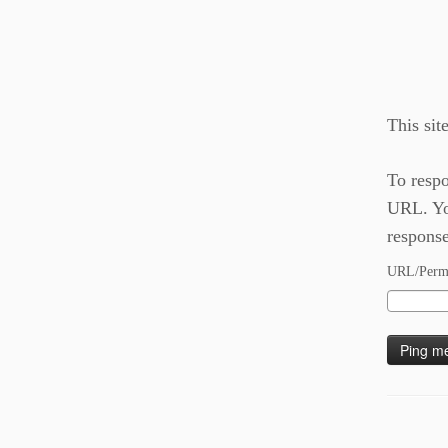
This sit
To respo
URL. You
response
URL/Permal