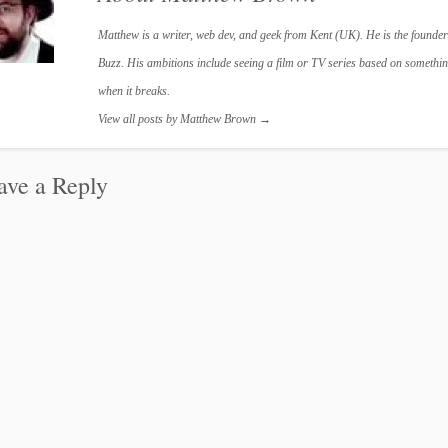
Matthew is a writer, web dev, and geek from Kent (UK). He is the founder
Buzz. His ambitions include seeing a film or TV series based on something
when it breaks.
View all posts by Matthew Brown
→
ave a Reply