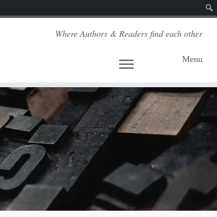
Sear
Where Authors & Readers find each other
Menu