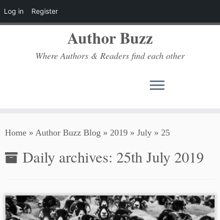
Log in
Register
Author Buzz
Where Authors & Readers find each other
Skip
Home
»
Author Buzz Blog
»
2019
»
July
»
25
to
content
Daily archives:
25th July 2019