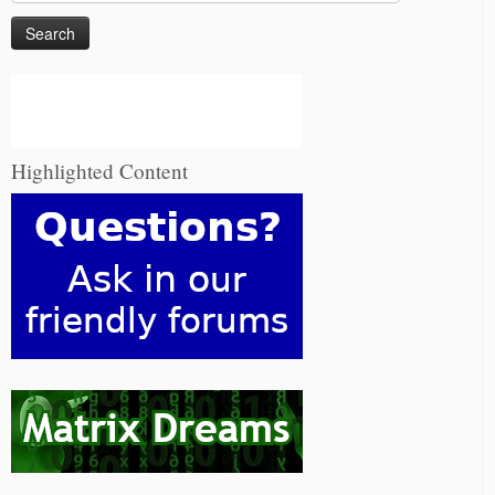
for:
Highlighted Content