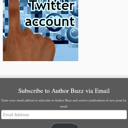
Subscribe to Author Buzz via Email
Enter your email address to subscribe to Author Buzz and receive notifications of new posts by
email.
Email
Address