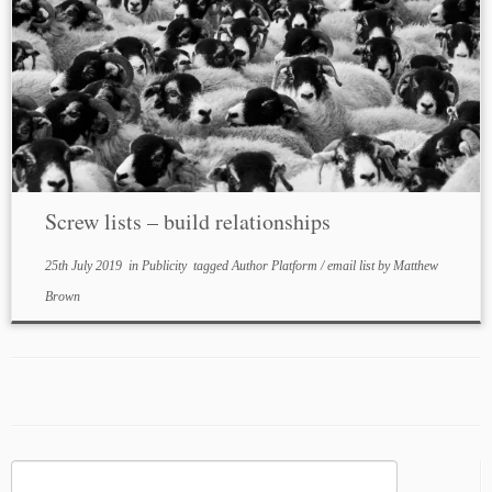
Screw lists – build relationships
25th July 2019
in
Publicity
tagged
Author Platform
/
email list
by
Matthew
Brown
Search