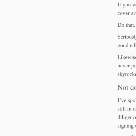
If you w
cover ar
Do that.
Seriousl
good edi
Likewise
never ju
skyrocke
Not d
I’ve spo
still in
diligenc
signing 