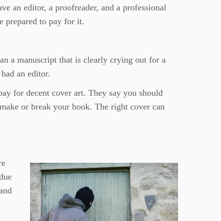
ve an editor, a proofreader, and a professional
 prepared to pay for it.
an a manuscript that is clearly crying out for a
 had an editor.
pay for decent cover art. They say you should
 make or break your book. The right cover can
re
 due
 and