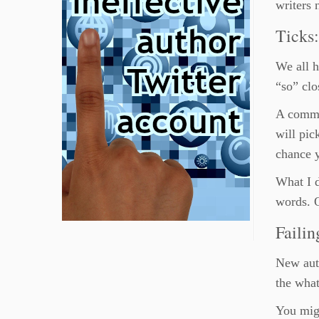
writers 
Ticks
We all h
“so” clo
A common
will pic
chance y
What I d
words. O
Failin
New auth
the what
You migh