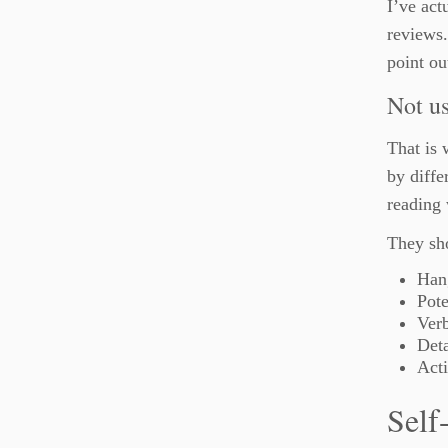
I’ve act
reviews.
point ou
Not us
That is 
by diffe
reading
They sho
Hang
Pote
Verb
Det
Acti
Self