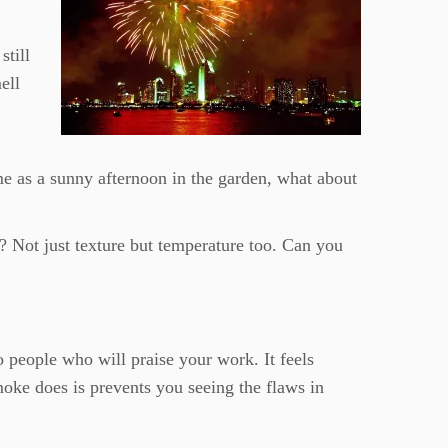
still
ell
me as a sunny afternoon in the garden, what about
l? Not just texture but temperature too. Can you
 people who will praise your work. It feels
moke does is prevents you seeing the flaws in