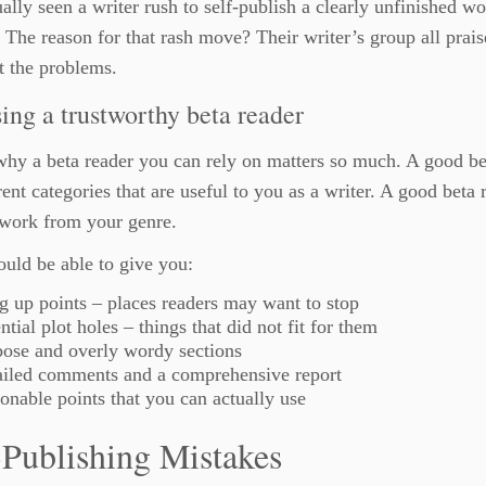
ually seen a writer rush to self-publish a clearly unfinished w
 The reason for that rash move? Their writer’s group all prais
t the problems.
ing a trustworthy beta reader
why a beta reader you can rely on matters so much. A good be
rent categories that are useful to you as a writer. A good beta
 work from your genre.
uld be able to give you:
 up points – places readers may want to stop
ntial plot holes – things that did not fit for them
ose and overly wordy sections
ailed comments and a comprehensive report
onable points that you can actually use
-Publishing Mistakes