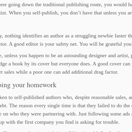
ere going down the traditional publishing route, you would ha
tist. When you self-publish, you don’t have that unless you are
y, nothing identifies an author as a struggling newbie faster th
tor. A good editor is your safety net. You will be grateful you
, unless you happen to be an astounding designer and artist, 
dge a book by its cover but everyone does. A good cover can
t sales while a poor one can add additional drag factor.
oing your homework
ken to self-published authors who, despite reasonable sales, a
 debt. The reason every single time is that they failed to do the
e on who they were partnering with. Just following some ads
up with the first company you find is asking for trouble.