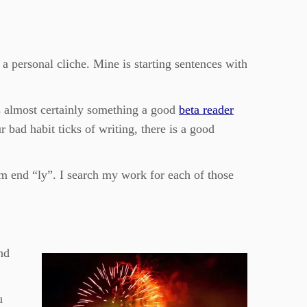
a personal cliche. Mine is starting sentences with
s almost certainly something a good
beta reader
r bad habit ticks of writing, there is a good
em end “ly”. I search my work for each of those
nd
u