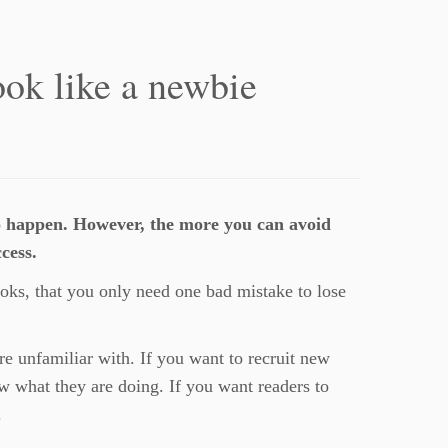
ook like a newbie
o happen. However, the more you can avoid
cess.
oks, that you only need one bad mistake to lose
are unfamiliar with. If you want to recruit new
w what they are doing. If you want readers to
.