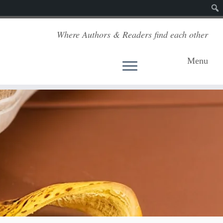
Sear
Where Authors & Readers find each other
Menu