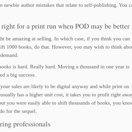
e newbie author mistakes that relate to self-publishing. You c
right for a print run when POD may be better
t be amazing at selling. In which case, if you think you can
hift 1000 books, do that. However, you may wish to think abo
n demand.
books is hard. Really hard. Moving a thousand in one year is
ed a big success.
your sales are likely to be digital anyway and while print on
sually has a higher unit cost, it takes you to profit right away
 out you were easily able to shift thousands of books, you kno
do for the sequel.
ring professionals