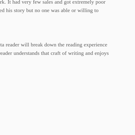
ork. It had very few sales and got extremely poor
ed his story but no one was able or willing to
ta reader will break down the reading experience
 reader understands that craft of writing and enjoys