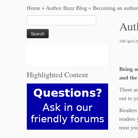
Home
»
Author Buzz Blog
»
Becoming an author
Search
Aut
for:
10th April 2
Being a
Highlighted Content
and the
There ar
out to y
Readers 
readers 
trust yo