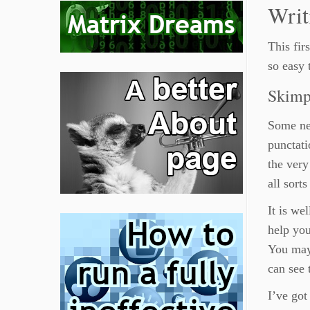
Writ
This fir
so easy 
Skimp
Some new
punctati
the very
all sort
It is we
help you
You may 
can see 
I’ve got