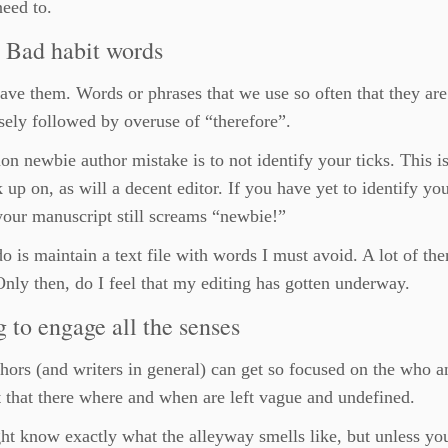
need to.
: Bad habit words
ave them. Words or phrases that we use so often that they are 
sely followed by overuse of “therefore”.
 newbie author mistake is to not identify your ticks. This i
k up on, as will a decent editor. If you have yet to identify you
our manuscript still screams “newbie!”
o is maintain a text file with words I must avoid. A lot of th
nly then, do I feel that my editing has gotten underway.
g to engage all the senses
ors (and writers in general) can get so focused on the who a
 that there where and when are left vague and undefined.
t know exactly what the alleyway smells like, but unless yo