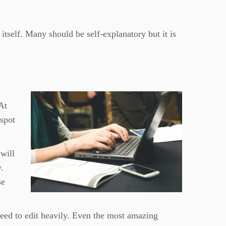
 itself. Many should be self-explanatory but it is
 At
 spot
 will
y.
se
eed to edit heavily. Even the most amazing