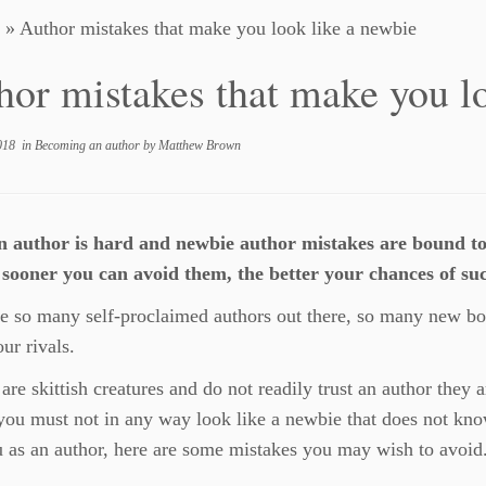
»
Author mistakes that make you look like a newbie
hor mistakes that make you l
018
in
Becoming an author
by
Matthew Brown
n author is hard and newbie author mistakes are bound t
 sooner you can avoid them, the better your chances of suc
e so many self-proclaimed authors out there, so many new bo
our rivals.
are skittish creatures and do not readily trust an author they 
you must not in any way look like a newbie that does not kno
u as an author, here are some mistakes you may wish to avoid