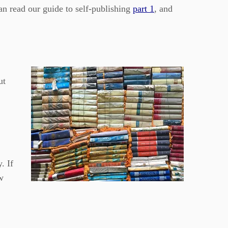
an read our guide to self-publishing
part 1
, and
ut
. If
w