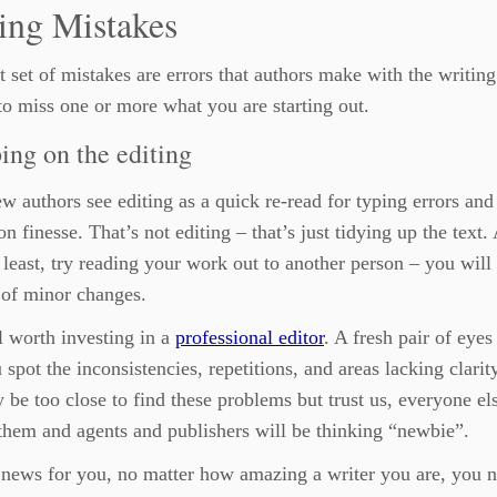
ing Mistakes
st set of mistakes are errors that authors make with the writing
to miss one or more what you are starting out.
ing on the editing
 authors see editing as a quick re-read for typing errors and
on finesse. That’s not editing – that’s just tidying up the text.
 least, try reading your work out to another person – you will
s of minor changes.
ll worth investing in a
professional editor
. A fresh pair of eyes
 spot the inconsistencies, repetitions, and areas lacking clarit
be too close to find these problems but trust us, everyone el
them and agents and publishers will be thinking “newbie”.
 news for you, no matter how amazing a writer you are, you n