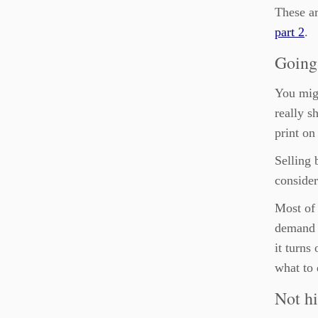
These ar
part 2
.
Going 
You migh
really s
print o
Selling 
consider
Most of 
demand u
it turns
what to 
Not hi