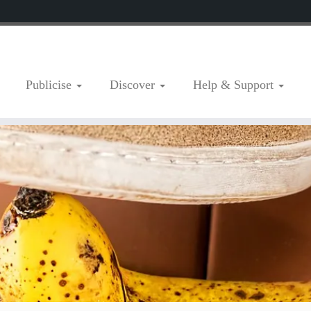
Publicise
Discover
Help & Support