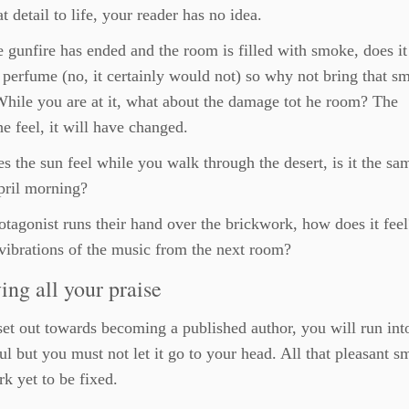
at detail to life, your reader has no idea.
e gunfire has ended and the room is filled with smoke, does it 
 perfume (no, it certainly would not) so why not bring that sm
 While you are at it, what about the damage tot he room? The
e feel, it will have changed.
 the sun feel while you walk through the desert, is it the sa
pril morning?
rotagonist runs their hand over the brickwork, how does it fee
 vibrations of the music from the next room?
ing all your praise
et out towards becoming a published author, you will run into
l but you must not let it go to your head. All that pleasant s
k yet to be fixed.