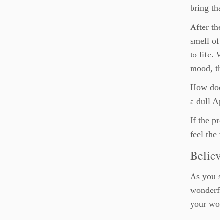
bring th
After th
smell of
to life.
mood, th
How does
a dull A
If the p
feel the
Believ
As you s
wonderfu
your wor