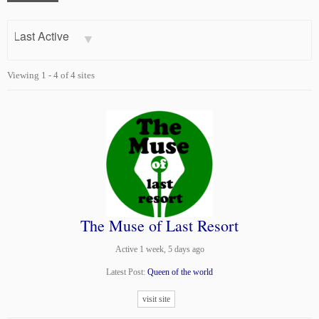
Order
By:
Viewing 1 - 4 of 4 sites
The Muse of Last Resort
Active 1 week, 5 days ago
Latest Post:
Queen of the world
visit site