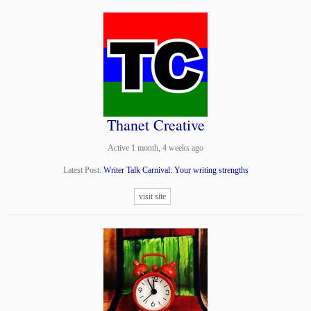
Thanet Creative
Active 1 month, 4 weeks ago
Latest Post:
Writer Talk Carnival: Your writing strengths
visit site