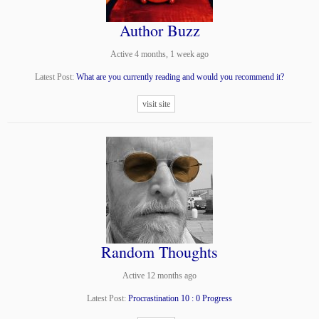
Author Buzz
Active 4 months, 1 week ago
Latest Post:
What are you currently reading and would you recommend it?
visit site
Random Thoughts
Active 12 months ago
Latest Post:
Procrastination 10 : 0 Progress