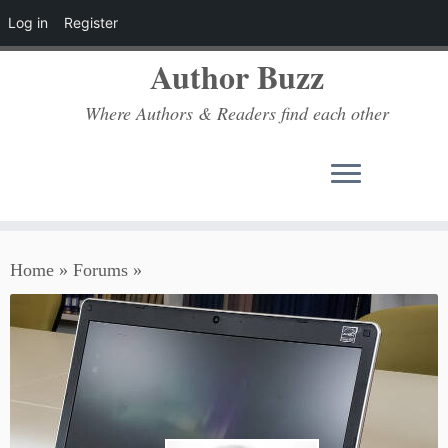
Log in
Register
Author Buzz
Where Authors & Readers find each other
Skip
Home
»
Forums
»
to
content