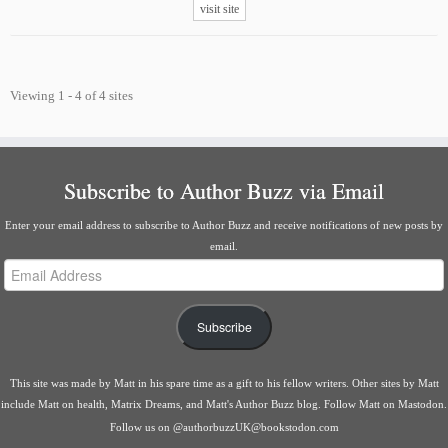
visit site
Viewing 1 - 4 of 4 sites
Subscribe to Author Buzz via Email
Enter your email address to subscribe to Author Buzz and receive notifications of new posts by
email.
Email
Address
Subscribe
This site was made by
Matt
in his spare time as a gift to his fellow writers. Other sites by Matt
include
Matt on health
,
Matrix Dreams
, and
Matt's Author Buzz blog
.
Follow Matt on Mastodon
.
Follow us on
@authorbuzzUK@bookstodon.com