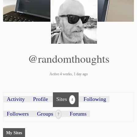
@randomthoughts
Active 4 weeks, 1 day ago
Activity
Profile
Sites
Following
4
Followers
Groups
Forums
7
My Sites