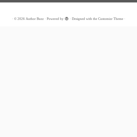
·
© 2026
Author Buzz
·
Powered by
·
Designed with the
Customizr Theme
·