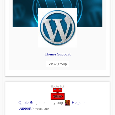
Theme Support
View group
Quote Bot
joined the group
Help and
Support
7 years ago