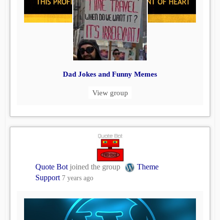
Dad Jokes and Funny Memes
View group
Quote Bot
joined the group
Theme
Support
7 years ago