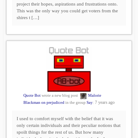
project their hopes, aspirations and frustrations onto.
This was the only way you could get voters from the
shires t […]
Quote Bot
wrote a new blog post
Malorie
Blackman on prejudiced
in the group
Say
:
7 years ago
I used to comfort myself with the belief that it was
only certain individuals and their peculiar notions that
spoilt things for the rest of us. But how many