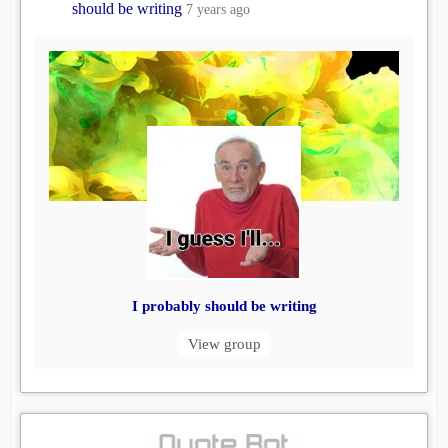
should be writing
7 years ago
I probably should be writing
View group