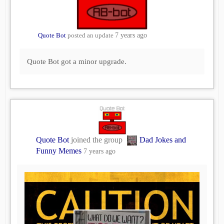
Quote Bot
posted an update
7 years ago
Quote Bot got a minor upgrade.
Quote Bot
joined the group
Dad Jokes and
Funny Memes
7 years ago