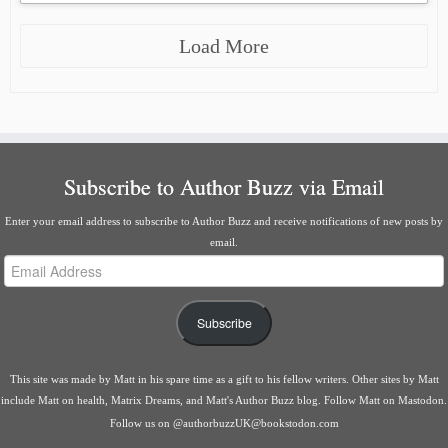
Load More
Subscribe to Author Buzz via Email
Enter your email address to subscribe to Author Buzz and receive notifications of new posts by
email.
Email
Address
Subscribe
This site was made by
Matt
in his spare time as a gift to his fellow writers. Other sites by Matt
include
Matt on health
,
Matrix Dreams
, and
Matt's Author Buzz blog
.
Follow Matt on Mastodon
.
Follow us on
@authorbuzzUK@bookstodon.com