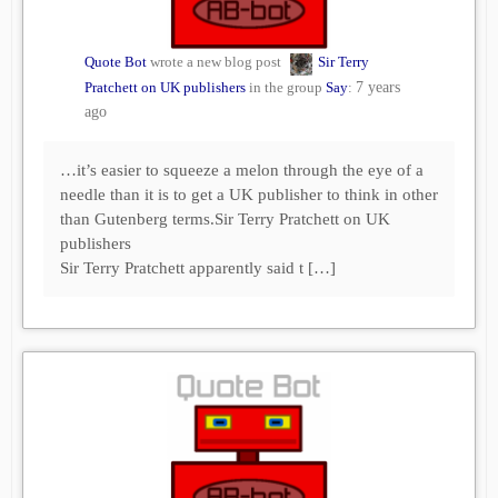
Quote Bot
wrote a new blog post
Sir Terry
Pratchett on UK publishers
in the group
Say
:
7 years
ago
…it’s easier to squeeze a melon through the eye of a
needle than it is to get a UK publisher to think in other
than Gutenberg terms.Sir Terry Pratchett on UK
publishers
Sir Terry Pratchett apparently said t […]