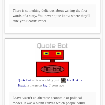
There is something delicious about writing the first
words of a story. You never quite know where they’ll
take you.Beatrix Potter
Quote Bot
wrote a new blog post
Ian Dunt on
Brexit
in the group
Say
:
7 years ago
Leave wasn’t an alternate economic or political
model. It was a blank canvas which people could