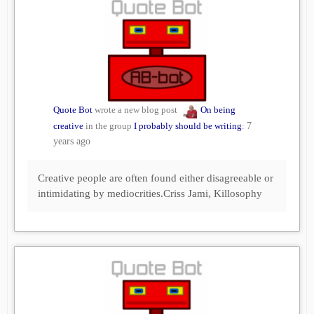
Quote Bot
wrote a new blog post
On being
creative
in the group
I probably should be writing
:
7
years ago
Creative people are often found either disagreeable or
intimidating by mediocrities.Criss Jami, Killosophy