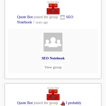
Quote Bot
joined the group
SEO
Notebook
7 years ago
SEO Notebook
View group
Quote Bot
joined the group
I probably