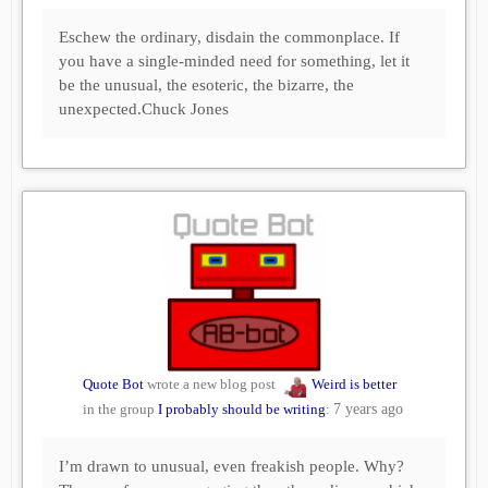
Eschew the ordinary, disdain the commonplace. If
you have a single-minded need for something, let it
be the unusual, the esoteric, the bizarre, the
unexpected.Chuck Jones
Quote Bot
wrote a new blog post
Weird is better
in the group
I probably should be writing
:
7 years ago
I’m drawn to unusual, even freakish people. Why?