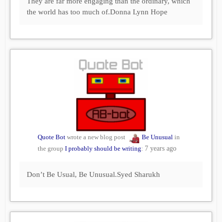
They are far more engaging than the ordinary, which
the world has too much of.Donna Lynn Hope
Quote Bot
wrote a new blog post
Be Unusual
in
the group
I probably should be writing
:
7 years ago
Don’t Be Usual, Be Unusual.Syed Sharukh