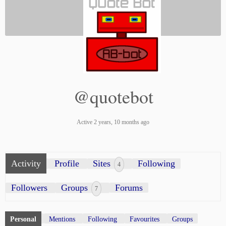
@quotebot
Active 2 years, 10 months ago
Activity
Profile
Sites
Following
4
Followers
Groups
Forums
7
Personal
Mentions
Following
Favourites
Groups