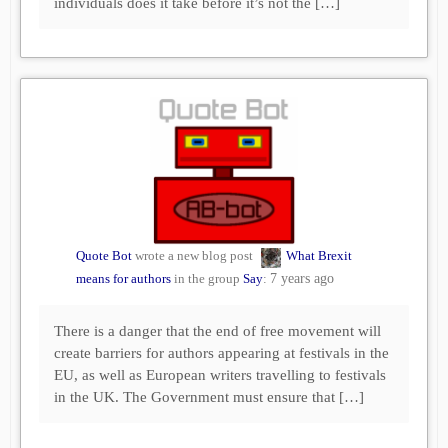
individuals does it take before it’s not the […]
Quote Bot
wrote a new blog post
What Brexit
means for authors
in the group
Say
:
7 years ago
There is a danger that the end of free movement will
create barriers for authors appearing at festivals in the
EU, as well as European writers travelling to festivals
in the UK. The Government must ensure that […]