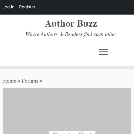
Log in
Register
Author Buzz
Where Authors & Readers find each other
Skip
Home
»
Forums
»
to
content