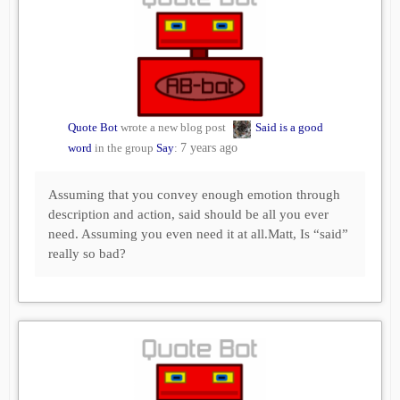
Quote Bot
wrote a new blog post
Said is a good
word
in the group
Say
:
7 years ago
Assuming that you convey enough emotion through
description and action, said should be all you ever
need. Assuming you even need it at all.Matt, Is “said”
really so bad?