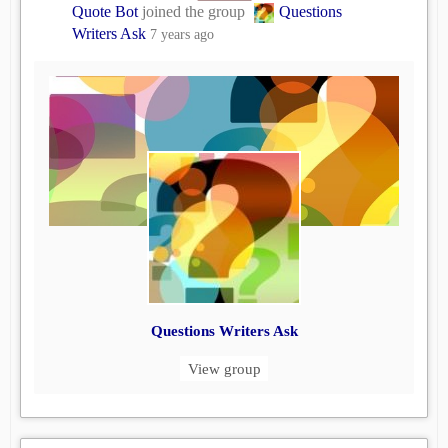
Quote Bot
joined the group
Questions
Writers Ask
7 years ago
Questions Writers Ask
View group