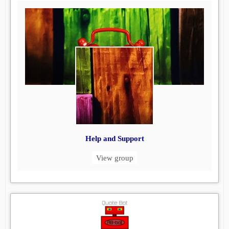
Help and Support
View group