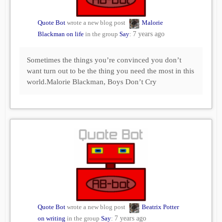
Quote Bot
wrote a new blog post
Malorie
Blackman on life
in the group
Say
:
7 years ago
Sometimes the things you’re convinced you don’t
want turn out to be the thing you need the most in this
world.Malorie Blackman, Boys Don’t Cry
Quote Bot
wrote a new blog post
Beatrix Potter
on writing
in the group
Say
:
7 years ago