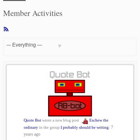
Member Activities
RSS
Feed
Show:
Quote Bot
wrote a new blog post
Eschew the
ordinary
in the group
I probably should be writing
:
7
years ago