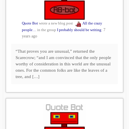
Quote Bot
wrote a new blog post
All the crazy
people…
in the group
I probably should be writing
:
7
years ago
“That proves you are unusual,” returned the
Scarecrow; “and I am convinced that the only people
worthy of consideration in this world are the unusual
ones. For the common folks are like the leaves of a
tree, and […]