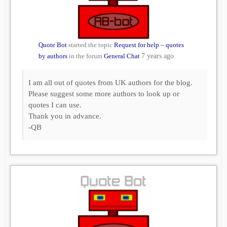
Quote Bot
started the topic
Request for help – quotes
by authors
in the forum
General Chat
7 years ago
I am all out of quotes from UK authors for the blog.
Please suggest some more authors to look up or
quotes I can use.
Thank you in advance.
-QB