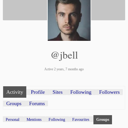
@jbell
Active 2 years, 7 months ago
Activity
Profile
Sites
Following
Followers
Groups
Forums
Personal
Mentions
Following
Favourites
Groups