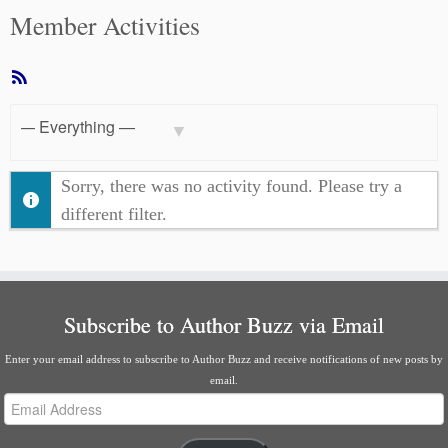
Member Activities
RSS
Feed
Show:
Sorry, there was no activity found. Please try a
different filter.
Subscribe to Author Buzz via Email
Enter your email address to subscribe to Author Buzz and receive notifications of new posts by
email.
Email
Address