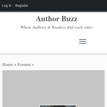
Log in
Register
Author Buzz
Where Authors & Readers find each other
Skip
Home
»
Forums
»
to
content