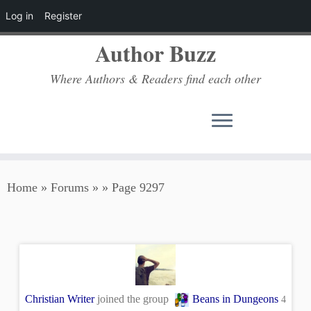
Log in
Register
Author Buzz
Where Authors & Readers find each other
Skip
Home
»
Forums
»
»
Page 9297
to
content
Christian Writer
joined the group
Beans in Dungeons
4