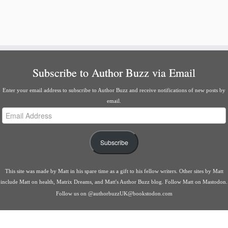
Subscribe to Author Buzz via Email
Enter your email address to subscribe to Author Buzz and receive notifications of new posts by
email.
Email
Address
Subscribe
This site was made by
Matt
in his spare time as a gift to his fellow writers. Other sites by Matt
include
Matt on health
,
Matrix Dreams
, and
Matt's Author Buzz blog
.
Follow Matt on Mastodon
.
Follow us on
@authorbuzzUK@bookstodon.com