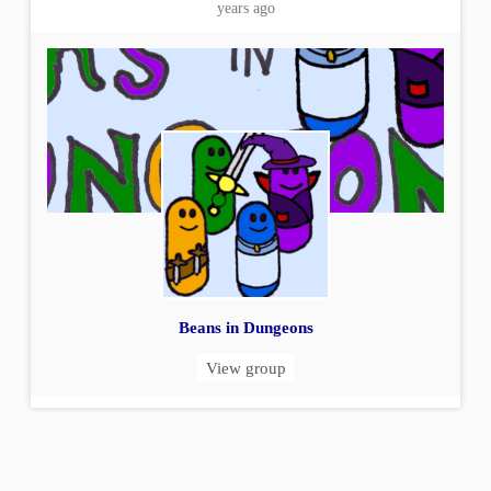
years ago
Beans in Dungeons
View group