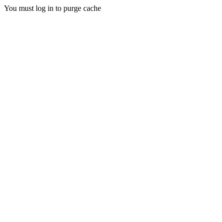
You must log in to purge cache